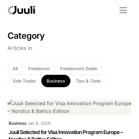
Category
Articles in
All
Freelancer
Freelancers Guide
Sole Trader
Business
Tips & Tools
Business
·
Jan 8, 2026
Juuli Selected for Visa Innovation Program Europe –