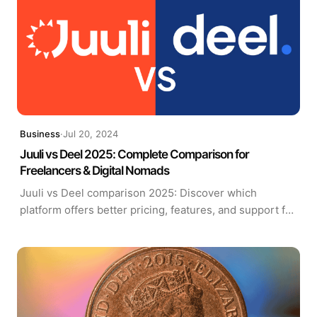
Business
·
Jul 20, 2024
Juuli vs Deel 2025: Complete Comparison for
Freelancers & Digital Nomads
Juuli vs Deel comparison 2025: Discover which
platform offers better pricing, features, and support for
freelancers, digital nomads, and international
contractors. Updated October 2025.