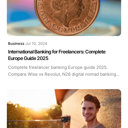
Business
·
Jul 10, 2024
International Banking for Freelancers: Complete
Europe Guide 2025
Complete freelancer banking Europe guide 2025.
Compare Wise vs Revolut, N26 digital nomad banking
solutions. EU bank account requirements, fees & setup
tips