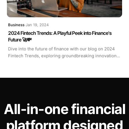
Business
·
Jan 19, 2024
2024 Fintech Trends: A Playful Peek into Finance's
Future 🚀💸
Dive into the future of finance with our blog on 2024
Fintech Trends, exploring groundbreaking innovations
like blockchain applications and AI-driven solutions.
Join us for a glimpse into the exciting intersection of
technology and finance! 🚀💸
All-in-one financial
platform designed