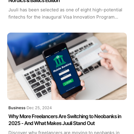
Nordics & Baltics Edition
Juuli has been selected as one of eight high-potential
fintechs for the inaugural Visa Innovation Program
Europe (VIPE) Nordics & Baltics Edition, in partnership
with Tenity.
Business
·
Dec 25, 2024
Why More Freelancers Are Switching to Neobanks in
2025 - And What Makes Juuli Stand Out
Discover why freelancers are moving to neobanks in