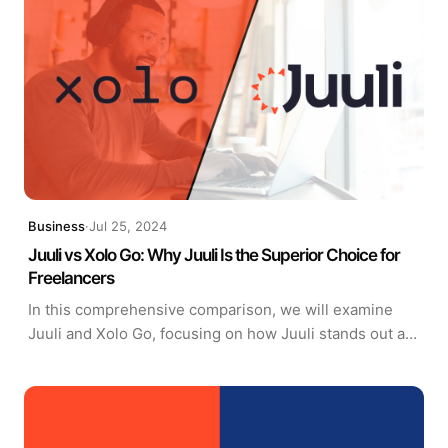
Business
·
Jul 25, 2024
Juuli vs Xolo Go: Why Juuli Is the Superior Choice for
Freelancers
In this comprehensive comparison, we will examine
Juuli and Xolo Go, focusing on how Juuli stands out as
the more advantageous choice for freelancers.