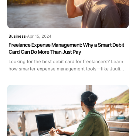
Business
·
Apr 15, 2024
Freelance Expense Management: Why a Smart Debit
Card Can Do More Than Just Pay
Looking for the best debit card for freelancers? Learn
how smarter expense management tools—like Juuli
Visa®—can streamline budgeting, tax prep, and
financial visibility.