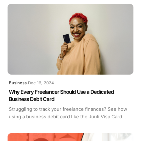
are closing the gap.
Business
·
Dec 16, 2024
Why Every Freelancer Should Use a Dedicated
Business Debit Card
Struggling to track your freelance finances? See how
using a business debit card like the Juuli Visa Card
helps freelancers manage expenses, claim deductions,
and stay organized year-round.