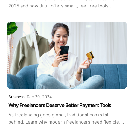
2025 and how Juuli offers smart, fee-free tools
tailored for modern self-employed professionals.
Business
·
Dec 20, 2024
Why Freelancers Deserve Better Payment Tools
As freelancing goes global, traditional banks fall
behind. Learn why modern freelancers need flexible,
low-fee payment tools—and how solutions like Juuli