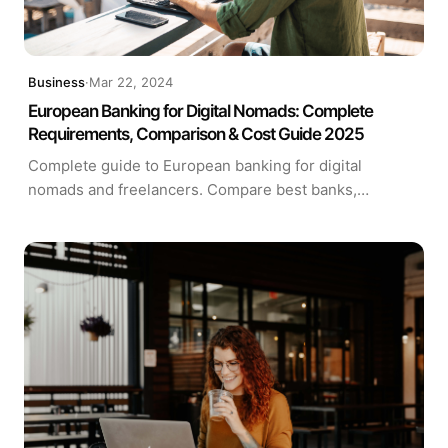
Business
·
Mar 22, 2024
European Banking for Digital Nomads: Complete
Requirements, Comparison & Cost Guide 2025
Complete guide to European banking for digital
nomads and freelancers. Compare best banks,
understand account requirements, calculate fees with
our interactive tool. Expert analysis of Wise, Revolut,
N26, HSBC and more.