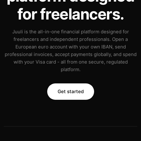
for freelancers.
Juuli is the all-in-one financial platform designed for
freelancers and independent professionals. Open a
European euro account with your own IBAN, send
professional invoices, accept payments globally, and spend
with your Visa card - all from one secure, regulated
platform.
Get started