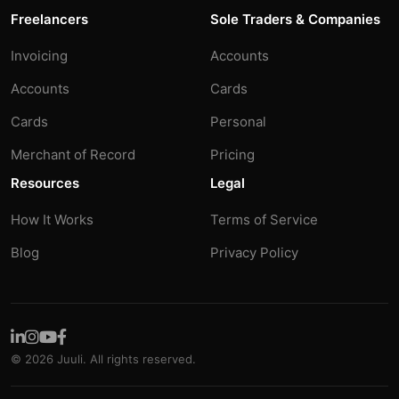
Freelancers
Sole Traders & Companies
Invoicing
Accounts
Accounts
Cards
Cards
Personal
Merchant of Record
Pricing
Resources
Legal
How It Works
Terms of Service
Blog
Privacy Policy
© 2026 Juuli. All rights reserved.