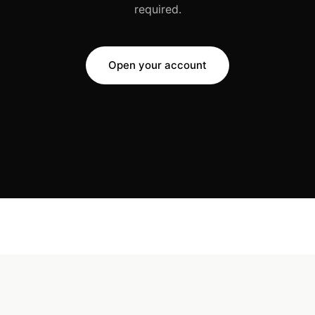
required.
Open your account