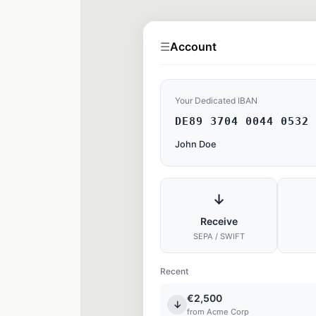
☰
Account
Your Dedicated IBAN
DE89 3704 0044 0532 
John Doe
↓
Receive
SEPA / SWIFT
Recent
€2,500
↓
from Acme Corp