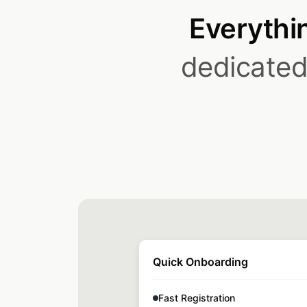
Everythin
dedicated 
Quick Onboarding
Fast Registration