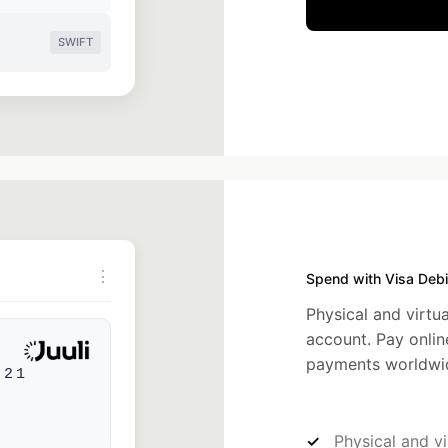
SWIFT
⋮
Spend with Visa Debi
Physical and virtua
account. Pay onlin
payments worldwi
521
Physical and vi