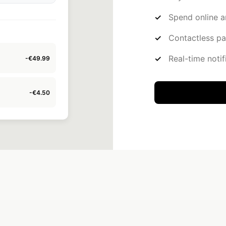
Spend online a
Contactless p
Real-time notif
-€150.00