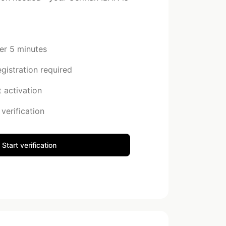
der 5 minutes
istration required
 activation
verification
Start verification