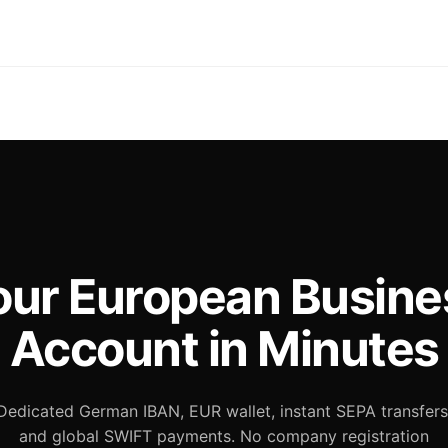
our European Busine
Account in Minutes
Dedicated German IBAN, EUR wallet, instant SEPA transfers
and global SWIFT payments. No company registration