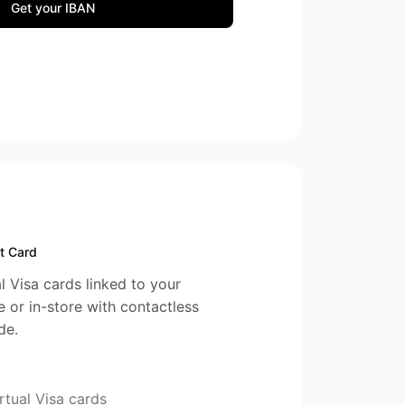
Get your IBAN
t Card
l Visa cards linked to your
e or in-store with contactless
de.
rtual Visa cards