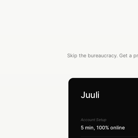
Skip the bureaucracy. Get a p
Juuli
Account Setup
5 min, 100% online