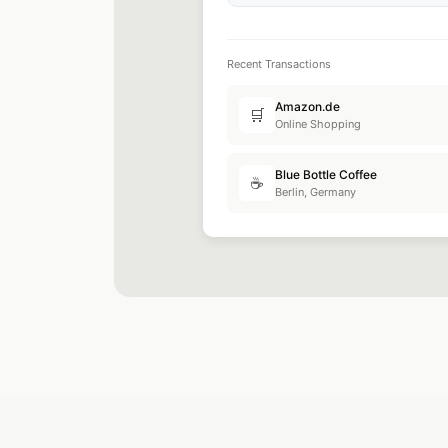
Recent Transactions
Google Ads
📢
Advertising