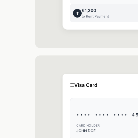
€1,200
↑
to Rent Payment
☰
Visa Card
•••• •••• •••• 4
CARD HOLDER
JOHN DOE