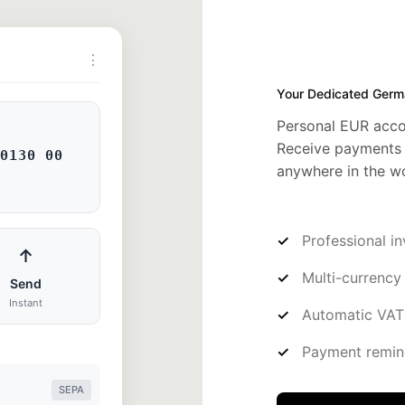
⋮
Your Dedicated Germ
Personal EUR acco
Receive payments 
0130 00
anywhere in the wo
Professional i
↑
Multi-currency
Send
Instant
Automatic VAT 
Payment remin
SEPA