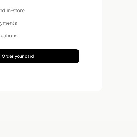
nd in-store
ayments
ications
Order your card