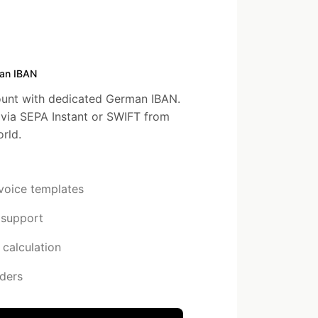
an IBAN
unt with dedicated German IBAN.
via SEPA Instant or SWIFT from
rld.
nvoice templates
 support
calculation
ders