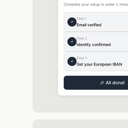
Complete your setup in under 2 minu
Step 1
✓
Email verified
Step 2
✓
Identity confirmed
Step 3
✓
Get your European IBAN
🎉 All done!