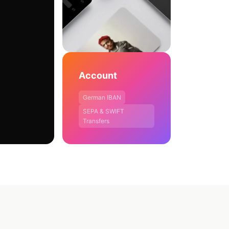
Account
German IBAN
SEPA & SWIFT
Transfers