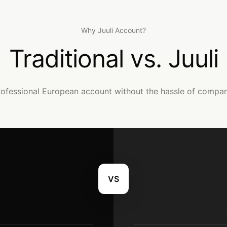
Why Juuli Account?
Traditional vs. Juuli
rofessional European account without the hassle of company 
VS