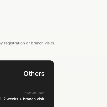
registration or branch visits.
Others
Account Setup
1-2 weeks + branch visit