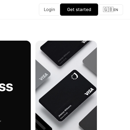
🇬🇧
Login
Get started
EN
ss
,