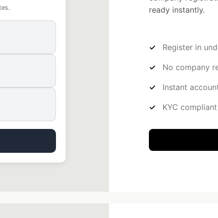
tes.
ready instantly.
Register in un
No company reg
Instant account
KYC compliant 