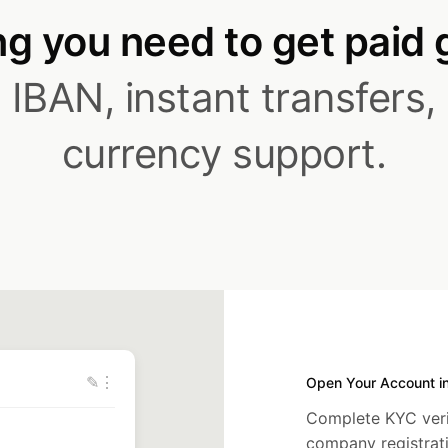
g you need to get paid 
IBAN, instant transfers,
currency support.
✎
⋮
Open Your Account i
Complete KYC verif
company registra