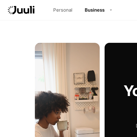
Personal
Business
Y