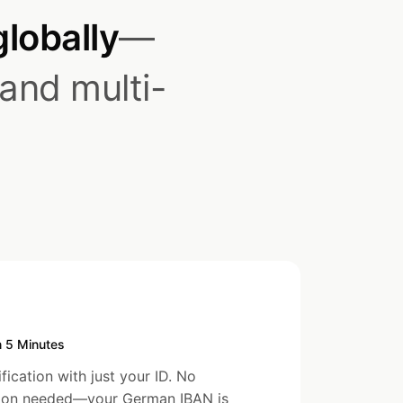
globally
—
 and multi-
n 5 Minutes
ication with just your ID. No
tion needed—your German IBAN is