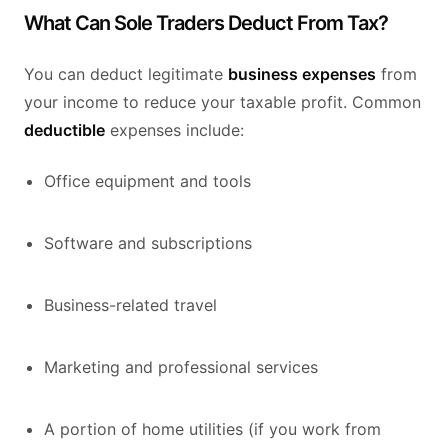
What Can Sole Traders Deduct From Tax?
You can deduct legitimate
business expenses
from
your income to reduce your taxable profit. Common
deductible
expenses include:
Office equipment and tools
Software and subscriptions
Business-related travel
Marketing and professional services
A portion of home utilities (if you work from