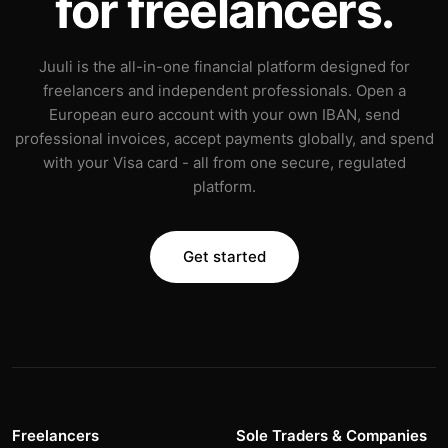
for freelancers.
Juuli is the all-in-one financial platform designed for
freelancers and independent professionals. Open a
European euro account with your own IBAN, send
professional invoices, accept payments globally, and spend
with your Visa card - all from one secure, regulated
platform.
Get started
Freelancers
Sole Traders & Companies