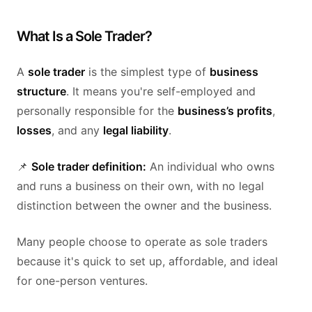
What Is a Sole Trader?
A
sole trader
is the simplest type of
business
structure
. It means you're self-employed and
personally responsible for the
business’s profits
,
losses
, and any
legal liability
.
📌
Sole trader definition:
An individual who owns
and runs a business on their own, with no legal
distinction between the owner and the business.
Many people choose to operate as sole traders
because it's quick to set up, affordable, and ideal
for one-person ventures.