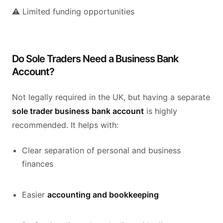
⚠️ Limited funding opportunities
Do Sole Traders Need a Business Bank
Account?
Not legally required in the UK, but having a separate
sole trader business bank account
is highly
recommended. It helps with:
Clear separation of personal and business
finances
Easier
accounting and bookkeeping