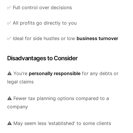
✅ Full control over decisions
✅ All profits go directly to you
✅ Ideal for side hustles or low
business turnover
Disadvantages to Consider
⚠️ You’re
personally responsible
for any debts or
legal claims
⚠️ Fewer tax planning options compared to a
company
⚠️ May seem less ‘established’ to some clients