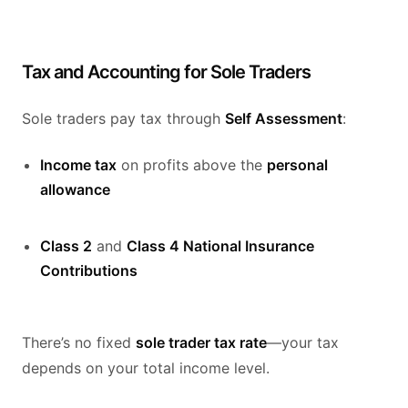
Tax and Accounting for Sole Traders
Sole traders pay tax through
Self Assessment
:
Income tax
on profits above the
personal
allowance
Class 2
and
Class 4 National Insurance
Contributions
There’s no fixed
sole trader tax rate
—your tax
depends on your total income level.