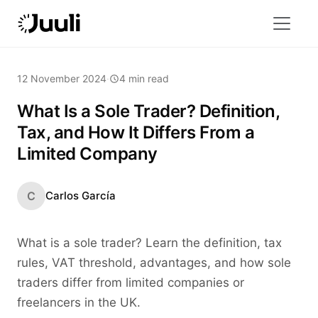
12 November 2024
·
4 min read
What Is a Sole Trader? Definition,
Tax, and How It Differs From a
Limited Company
C
Carlos García
What is a sole trader? Learn the definition, tax
rules, VAT threshold, advantages, and how sole
traders differ from limited companies or
freelancers in the UK.