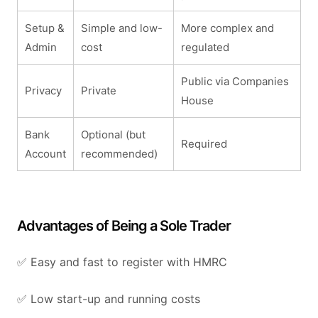
Setup &
Simple and low-
More complex and
Admin
cost
regulated
Public via Companies
Privacy
Private
House
Bank
Optional (but
Required
Account
recommended)
Advantages of Being a Sole Trader
✅ Easy and fast to register with HMRC
✅ Low start-up and running costs