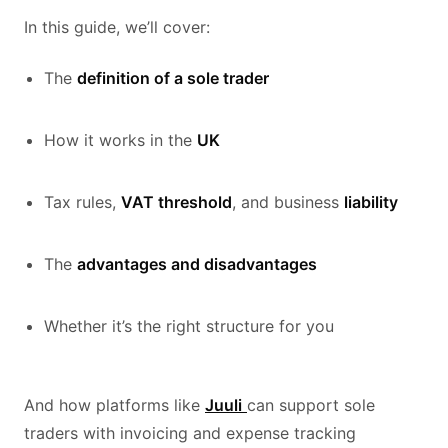
In this guide, we’ll cover:
The
definition of a sole trader
How it works in the
UK
Tax rules,
VAT threshold
, and business
liability
The
advantages and disadvantages
Whether it’s the right structure for you
And how platforms like
Juuli
can support sole
traders with invoicing and expense tracking