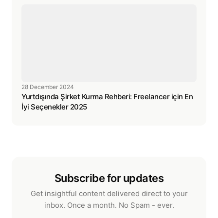
28 December 2024
Yurtdışında Şirket Kurma Rehberi: Freelancer için En
İyi Seçenekler 2025
Subscribe for updates
Get insightful content delivered direct to your
inbox. Once a month. No Spam - ever.