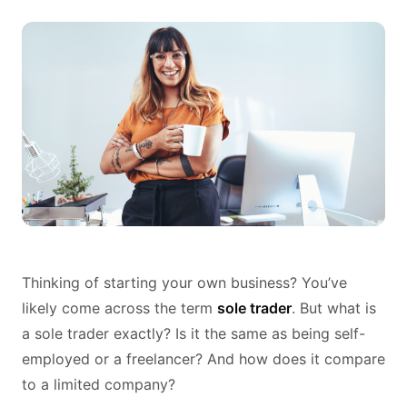
Thinking of starting your own business? You’ve
likely come across the term
sole trader
. But what is
a sole trader exactly? Is it the same as being self-
employed or a freelancer? And how does it compare
to a limited company?