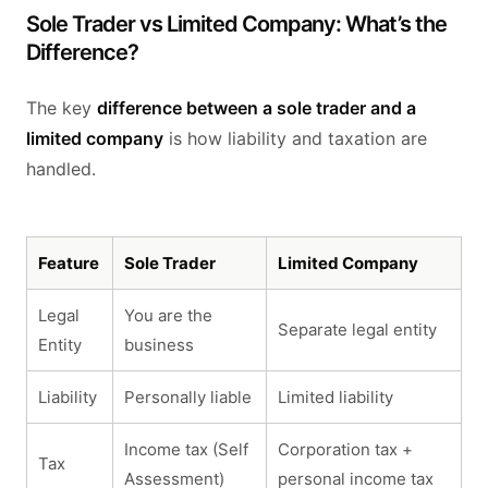
Sole Trader vs Limited Company: What’s the
Difference?
The key
difference between a sole trader and a
limited company
is how liability and taxation are
handled.
Feature
Sole Trader
Limited Company
Legal
You are the
Separate legal entity
Entity
business
Liability
Personally liable
Limited liability
Income tax (Self
Corporation tax +
Tax
Assessment)
personal income tax