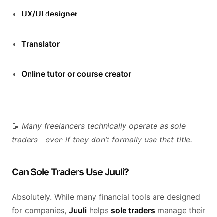
UX/UI designer
Translator
Online tutor or course creator
📝
Many freelancers technically operate as sole
traders—even if they don’t formally use that title.
Can Sole Traders Use Juuli?
Absolutely. While many financial tools are designed
for companies,
Juuli
helps
sole traders
manage their