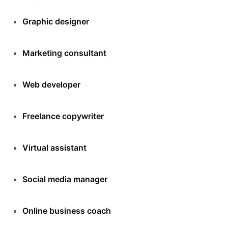
Graphic designer
Marketing consultant
Web developer
Freelance copywriter
Virtual assistant
Social media manager
Online business coach