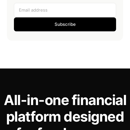
Email address
Subscribe
All-in-one financial
platform designed