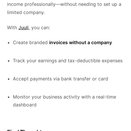
income professionally—without needing to set up a
limited company.
With
Juuli
, you can:
Create branded
invoices without a company
Track your earnings and tax-deductible expenses
Accept payments via bank transfer or card
Monitor your business activity with a real-time
dashboard