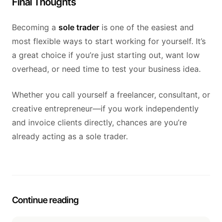
Final Thoughts
Becoming a
sole trader
is one of the easiest and
most flexible ways to start working for yourself. It’s
a great choice if you’re just starting out, want low
overhead, or need time to test your business idea.
Whether you call yourself a freelancer, consultant, or
creative entrepreneur—if you work independently
and invoice clients directly, chances are you’re
already acting as a sole trader.
Continue reading