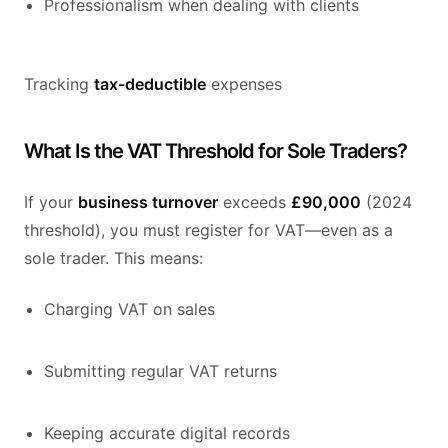
Professionalism when dealing with clients
Tracking
tax-deductible
expenses
What Is the VAT Threshold for Sole Traders?
If your
business turnover
exceeds
£90,000
(2024
threshold), you must register for VAT—even as a
sole trader. This means:
Charging VAT on sales
Submitting regular VAT returns
Keeping accurate digital records