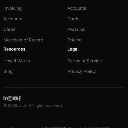
Invoicing
Accounts
Accounts
Cards
Cards
Personal
Merchant of Record
Pricing
Resources
Legal
How It Works
Terms of Service
Blog
Privacy Policy
© 2026 Juuli. All rights reserved.