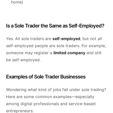
home)
Is a Sole Trader the Same as Self-Employed?
Yes. All sole traders are
self-employed
, but not all
self-employed people are sole traders. For example,
someone may register a
limited company
and still
be self-employed.
Examples of Sole Trader Businesses
Wondering what kind of jobs fall under sole trading?
Here are some common examples—especially
among digital professionals and service-based
entrepreneurs: