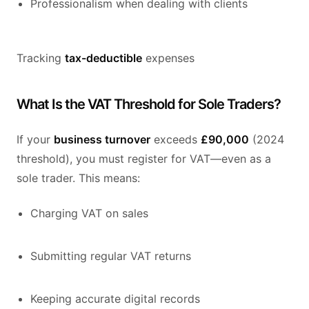
Professionalism when dealing with clients
Tracking
tax-deductible
expenses
What Is the VAT Threshold for Sole Traders?
If your
business turnover
exceeds
£90,000
(2024
threshold), you must register for VAT—even as a
sole trader. This means:
Charging VAT on sales
Submitting regular VAT returns
Keeping accurate digital records