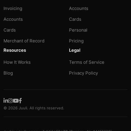
Invoicing
Accounts
Accounts
Cards
Cards
Personal
Merchant of Record
Pricing
Resources
Legal
How It Works
Terms of Service
Blog
Privacy Policy
© 2026 Juuli. All rights reserved.