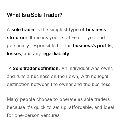
What Is a Sole Trader?
A
sole trader
is the simplest type of
business
structure
. It means you're self-employed and
personally responsible for the
business’s profits
,
losses
, and any
legal liability
.
📌
Sole trader definition:
An individual who owns
and runs a business on their own, with no legal
distinction between the owner and the business.
Many people choose to operate as sole traders
because it's quick to set up, affordable, and ideal
for one-person ventures.