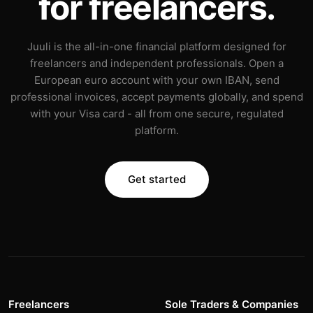
for freelancers.
Juuli is the all-in-one financial platform designed for
freelancers and independent professionals. Open a
European euro account with your own IBAN, send
professional invoices, accept payments globally, and spend
with your Visa card - all from one secure, regulated
platform.
Get started
Freelancers
Sole Traders & Companies