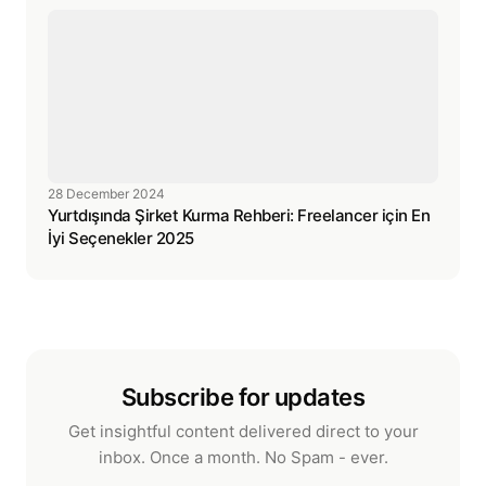
28 December 2024
Yurtdışında Şirket Kurma Rehberi: Freelancer için En
İyi Seçenekler 2025
Subscribe for updates
Get insightful content delivered direct to your
inbox. Once a month. No Spam - ever.