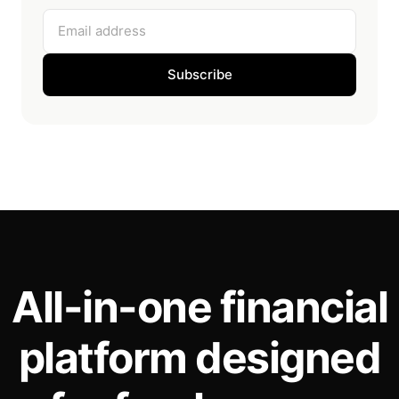
Email address
Subscribe
All-in-one financial
platform designed