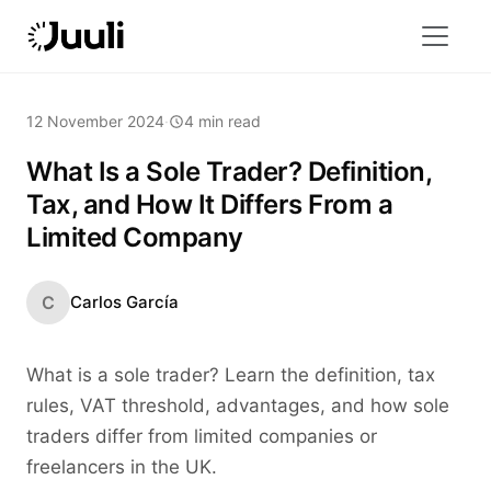
12 November 2024
·
4 min read
What Is a Sole Trader? Definition,
Tax, and How It Differs From a
Limited Company
C
Carlos García
What is a sole trader? Learn the definition, tax
rules, VAT threshold, advantages, and how sole
traders differ from limited companies or
freelancers in the UK.