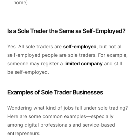
home)
Is a Sole Trader the Same as Self-Employed?
Yes. All sole traders are
self-employed
, but not all
self-employed people are sole traders. For example,
someone may register a
limited company
and still
be self-employed.
Examples of Sole Trader Businesses
Wondering what kind of jobs fall under sole trading?
Here are some common examples—especially
among digital professionals and service-based
entrepreneurs: