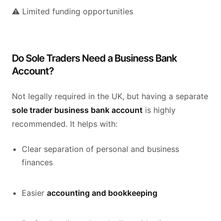
⚠️ Limited funding opportunities
Do Sole Traders Need a Business Bank
Account?
Not legally required in the UK, but having a separate
sole trader business bank account
is highly
recommended. It helps with:
Clear separation of personal and business
finances
Easier
accounting and bookkeeping