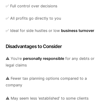
✅ Full control over decisions
✅ All profits go directly to you
✅ Ideal for side hustles or low
business turnover
Disadvantages to Consider
⚠️ You’re
personally responsible
for any debts or
legal claims
⚠️ Fewer tax planning options compared to a
company
⚠️ May seem less ‘established’ to some clients