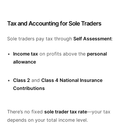
Tax and Accounting for Sole Traders
Sole traders pay tax through
Self Assessment
:
Income tax
on profits above the
personal
allowance
Class 2
and
Class 4 National Insurance
Contributions
There’s no fixed
sole trader tax rate
—your tax
depends on your total income level.