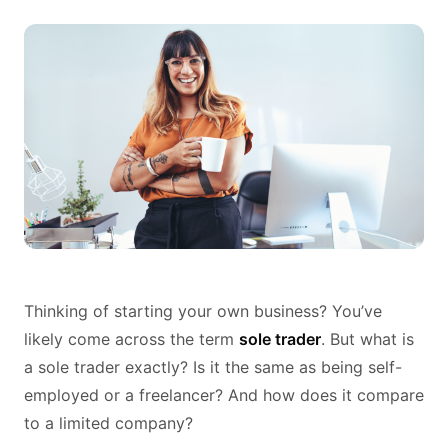
Thinking of starting your own business? You’ve
likely come across the term
sole trader
. But what is
a sole trader exactly? Is it the same as being self-
employed or a freelancer? And how does it compare
to a limited company?