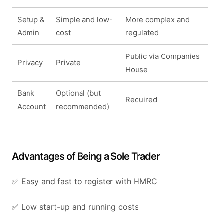
Setup &
Simple and low-
More complex and
Admin
cost
regulated
Public via Companies
Privacy
Private
House
Bank
Optional (but
Required
Account
recommended)
Advantages of Being a Sole Trader
✅ Easy and fast to register with HMRC
✅ Low start-up and running costs