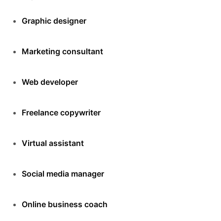
Graphic designer
Marketing consultant
Web developer
Freelance copywriter
Virtual assistant
Social media manager
Online business coach