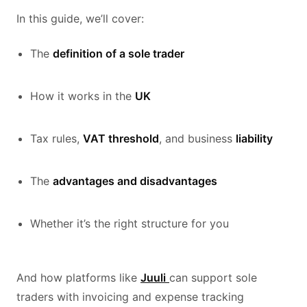
In this guide, we’ll cover:
The
definition of a sole trader
How it works in the
UK
Tax rules,
VAT threshold
, and business
liability
The
advantages and disadvantages
Whether it’s the right structure for you
And how platforms like
Juuli
can support sole
traders with invoicing and expense tracking