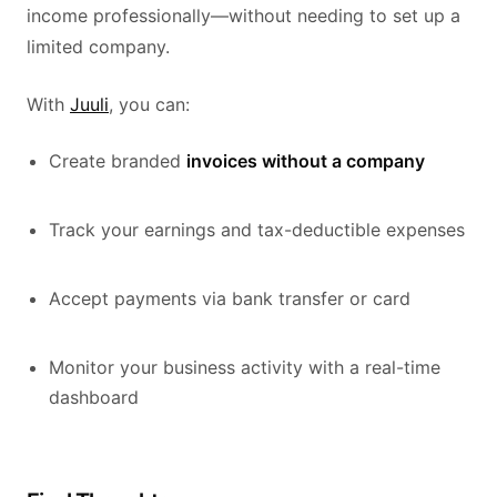
income professionally—without needing to set up a
limited company.
With
Juuli
, you can:
Create branded
invoices without a company
Track your earnings and tax-deductible expenses
Accept payments via bank transfer or card
Monitor your business activity with a real-time
dashboard