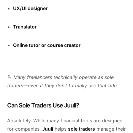
UX/UI designer
Translator
Online tutor or course creator
📝
Many freelancers technically operate as sole
traders—even if they don’t formally use that title.
Can Sole Traders Use Juuli?
Absolutely. While many financial tools are designed
for companies,
Juuli
helps
sole traders
manage their