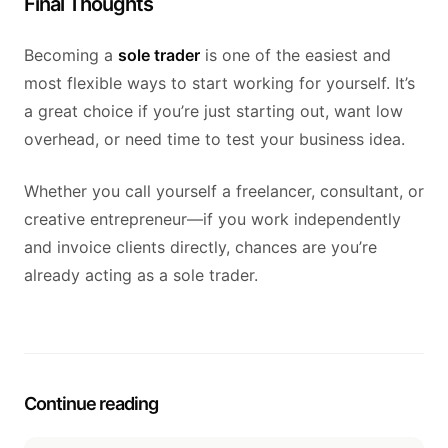
Final Thoughts
Becoming a
sole trader
is one of the easiest and
most flexible ways to start working for yourself. It’s
a great choice if you’re just starting out, want low
overhead, or need time to test your business idea.
Whether you call yourself a freelancer, consultant, or
creative entrepreneur—if you work independently
and invoice clients directly, chances are you’re
already acting as a sole trader.
Continue reading