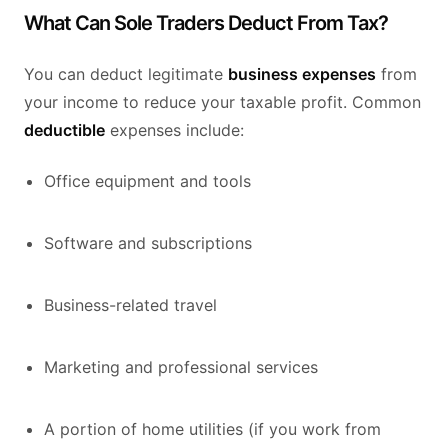
What Can Sole Traders Deduct From Tax?
You can deduct legitimate
business expenses
from
your income to reduce your taxable profit. Common
deductible
expenses include:
Office equipment and tools
Software and subscriptions
Business-related travel
Marketing and professional services
A portion of home utilities (if you work from