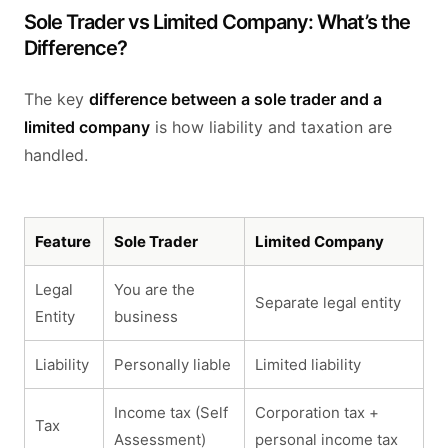
Sole Trader vs Limited Company: What’s the
Difference?
The key
difference between a sole trader and a
limited company
is how liability and taxation are
handled.
Feature
Sole Trader
Limited Company
Legal
You are the
Separate legal entity
Entity
business
Liability
Personally liable
Limited liability
Income tax (Self
Corporation tax +
Tax
Assessment)
personal income tax