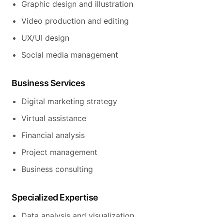
Graphic design and illustration
Video production and editing
UX/UI design
Social media management
Business Services
Digital marketing strategy
Virtual assistance
Financial analysis
Project management
Business consulting
Specialized Expertise
Data analysis and visualization