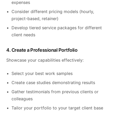
expenses
Consider different pricing models (hourly,
project-based, retainer)
Develop tiered service packages for different
client needs
4. Create a Professional Portfolio
Showcase your capabilities effectively:
Select your best work samples
Create case studies demonstrating results
Gather testimonials from previous clients or
colleagues
Tailor your portfolio to your target client base