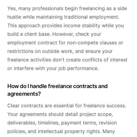
Yes, many professionals begin freelancing as a side
hustle while maintaining traditional employment.
This approach provides income stability while you
build a client base. However, check your
employment contract for non-compete clauses or
restrictions on outside work, and ensure your
freelance activities don't create conflicts of interest
or interfere with your job performance.
How do I handle freelance contracts and
agreements?
Clear contracts are essential for freelance success.
Your agreements should detail project scope,
deliverables, timelines, payment terms, revision
policies, and intellectual property rights. Many