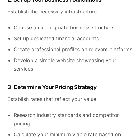
Establish the necessary infrastructure:
Choose an appropriate business structure
Set up dedicated financial accounts
Create professional profiles on relevant platforms
Develop a simple website showcasing your
services
3. Determine Your Pricing Strategy
Establish rates that reflect your value:
Research industry standards and competitor
pricing
Calculate your minimum viable rate based on