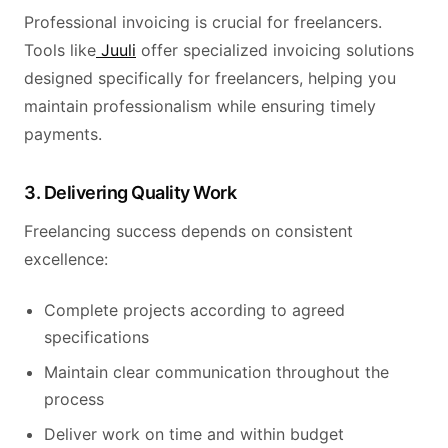
Professional invoicing is crucial for freelancers.
Tools like
Juuli
offer specialized invoicing solutions
designed specifically for freelancers, helping you
maintain professionalism while ensuring timely
payments.
3. Delivering Quality Work
Freelancing success depends on consistent
excellence:
Complete projects according to agreed
specifications
Maintain clear communication throughout the
process
Deliver work on time and within budget