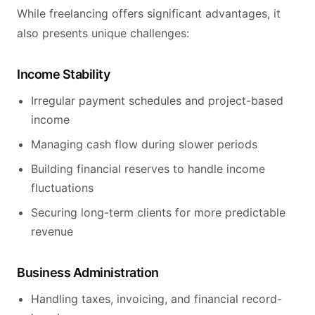
While freelancing offers significant advantages, it
also presents unique challenges:
Income Stability
Irregular payment schedules and project-based
income
Managing cash flow during slower periods
Building financial reserves to handle income
fluctuations
Securing long-term clients for more predictable
revenue
Business Administration
Handling taxes, invoicing, and financial record-