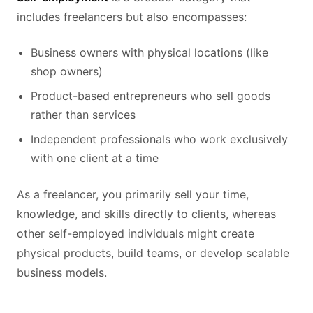
includes freelancers but also encompasses:
Business owners with physical locations (like
shop owners)
Product-based entrepreneurs who sell goods
rather than services
Independent professionals who work exclusively
with one client at a time
As a freelancer, you primarily sell your time,
knowledge, and skills directly to clients, whereas
other self-employed individuals might create
physical products, build teams, or develop scalable
business models.