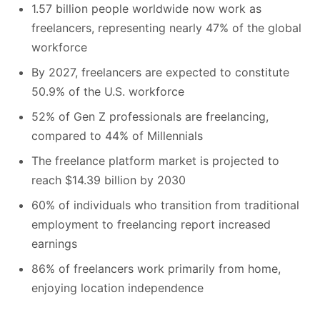
1.57 billion people worldwide now work as
freelancers, representing nearly 47% of the global
workforce
By 2027, freelancers are expected to constitute
50.9% of the U.S. workforce
52% of Gen Z professionals are freelancing,
compared to 44% of Millennials
The freelance platform market is projected to
reach $14.39 billion by 2030
60% of individuals who transition from traditional
employment to freelancing report increased
earnings
86% of freelancers work primarily from home,
enjoying location independence