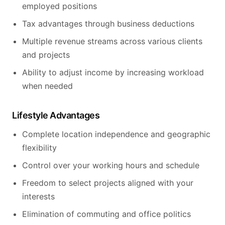
employed positions
Tax advantages through business deductions
Multiple revenue streams across various clients
and projects
Ability to adjust income by increasing workload
when needed
Lifestyle Advantages
Complete location independence and geographic
flexibility
Control over your working hours and schedule
Freedom to select projects aligned with your
interests
Elimination of commuting and office politics