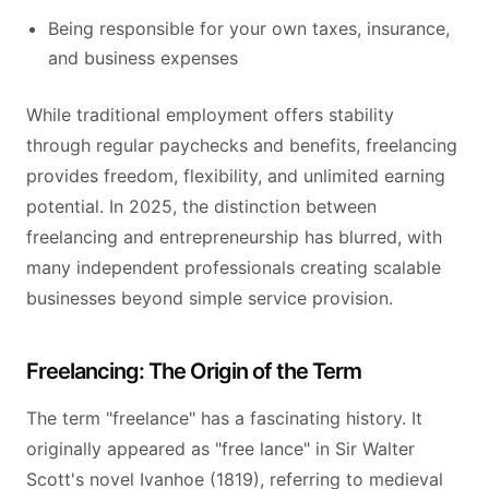
Being responsible for your own taxes, insurance,
and business expenses
While traditional employment offers stability
through regular paychecks and benefits, freelancing
provides freedom, flexibility, and unlimited earning
potential. In 2025, the distinction between
freelancing and entrepreneurship has blurred, with
many independent professionals creating scalable
businesses beyond simple service provision.
Freelancing: The Origin of the Term
The term "freelance" has a fascinating history. It
originally appeared as "free lance" in Sir Walter
Scott's novel Ivanhoe (1819), referring to medieval