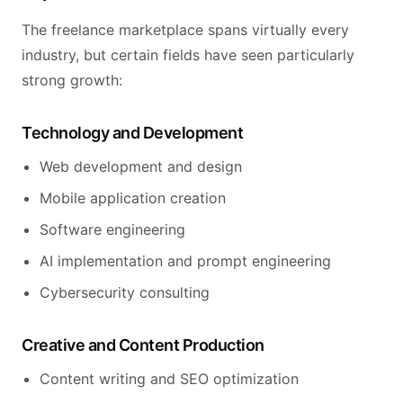
The freelance marketplace spans virtually every
industry, but certain fields have seen particularly
strong growth:
Technology and Development
Web development and design
Mobile application creation
Software engineering
AI implementation and prompt engineering
Cybersecurity consulting
Creative and Content Production
Content writing and SEO optimization