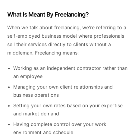
What Is Meant By Freelancing?
When we talk about freelancing, we're referring to a
self-employed business model where professionals
sell their services directly to clients without a
middleman. Freelancing means:
Working as an independent contractor rather than
an employee
Managing your own client relationships and
business operations
Setting your own rates based on your expertise
and market demand
Having complete control over your work
environment and schedule