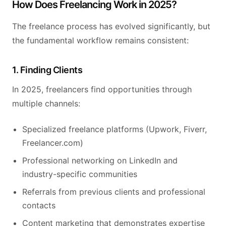
How Does Freelancing Work in 2025?
The freelance process has evolved significantly, but
the fundamental workflow remains consistent:
1. Finding Clients
In 2025, freelancers find opportunities through
multiple channels:
Specialized freelance platforms (Upwork, Fiverr,
Freelancer.com)
Professional networking on LinkedIn and
industry-specific communities
Referrals from previous clients and professional
contacts
Content marketing that demonstrates expertise