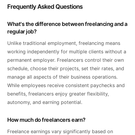
Frequently Asked Questions
What's the difference between freelancing and a
regular job?
Unlike traditional employment, freelancing means
working independently for multiple clients without a
permanent employer. Freelancers control their own
schedule, choose their projects, set their rates, and
manage all aspects of their business operations.
While employees receive consistent paychecks and
benefits, freelancers enjoy greater flexibility,
autonomy, and earning potential.
How much do freelancers earn?
Freelance earnings vary significantly based on