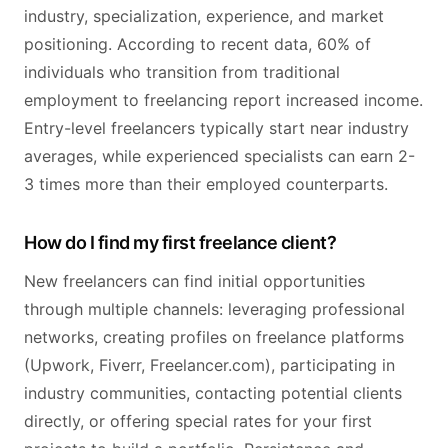
industry, specialization, experience, and market
positioning. According to recent data, 60% of
individuals who transition from traditional
employment to freelancing report increased income.
Entry-level freelancers typically start near industry
averages, while experienced specialists can earn 2-
3 times more than their employed counterparts.
How do I find my first freelance client?
New freelancers can find initial opportunities
through multiple channels: leveraging professional
networks, creating profiles on freelance platforms
(Upwork, Fiverr, Freelancer.com), participating in
industry communities, contacting potential clients
directly, or offering special rates for your first