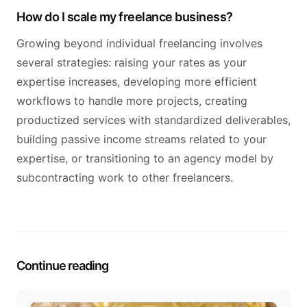
How do I scale my freelance business?
Growing beyond individual freelancing involves
several strategies: raising your rates as your
expertise increases, developing more efficient
workflows to handle more projects, creating
productized services with standardized deliverables,
building passive income streams related to your
expertise, or transitioning to an agency model by
subcontracting work to other freelancers.
Continue reading