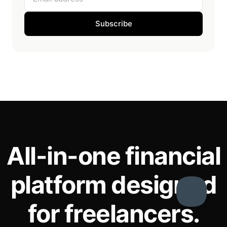
Subscribe
All-in-one financial
platform designed
for freelancers.