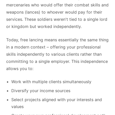
mercenaries who would offer their combat skills and
weapons (lances) to whoever would pay for their
services. These soldiers weren't tied to a single lord
or kingdom but worked independently.
Today, free lancing means essentially the same thing
in a modern context – offering your professional
skills independently to various clients rather than
committing to a single employer. This independence
allows you to:
Work with multiple clients simultaneously
Diversify your income sources
Select projects aligned with your interests and
values