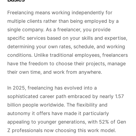
Freelancing means working independently for
multiple clients rather than being employed by a
single company. As a freelancer, you provide
specific services based on your skills and expertise,
determining your own rates, schedule, and working
conditions. Unlike traditional employees, freelancers
have the freedom to choose their projects, manage
their own time, and work from anywhere.
In 2025, freelancing has evolved into a
sophisticated career path embraced by nearly 1.57
billion people worldwide. The flexibility and
autonomy it offers have made it particularly
appealing to younger generations, with 52% of Gen
Z professionals now choosing this work model.