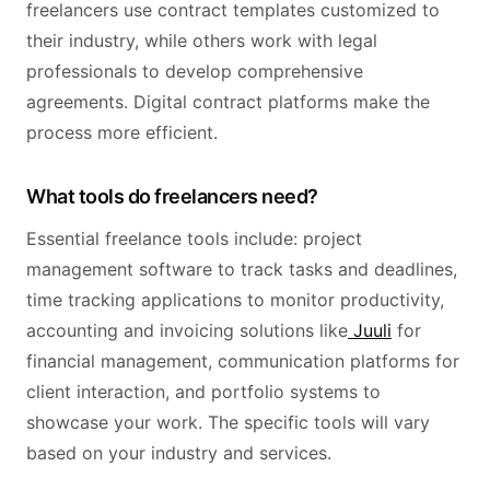
freelancers use contract templates customized to
their industry, while others work with legal
professionals to develop comprehensive
agreements. Digital contract platforms make the
process more efficient.
What tools do freelancers need?
Essential freelance tools include: project
management software to track tasks and deadlines,
time tracking applications to monitor productivity,
accounting and invoicing solutions like
Juuli
for
financial management, communication platforms for
client interaction, and portfolio systems to
showcase your work. The specific tools will vary
based on your industry and services.