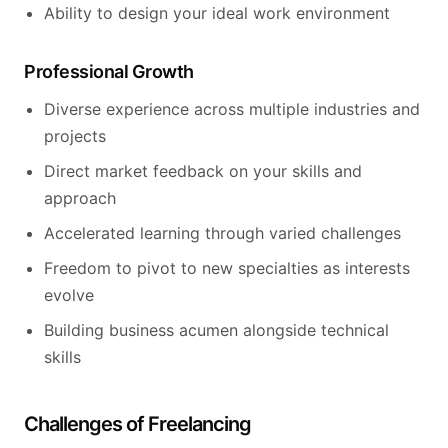
Ability to design your ideal work environment
Professional Growth
Diverse experience across multiple industries and
projects
Direct market feedback on your skills and
approach
Accelerated learning through varied challenges
Freedom to pivot to new specialties as interests
evolve
Building business acumen alongside technical
skills
Challenges of Freelancing