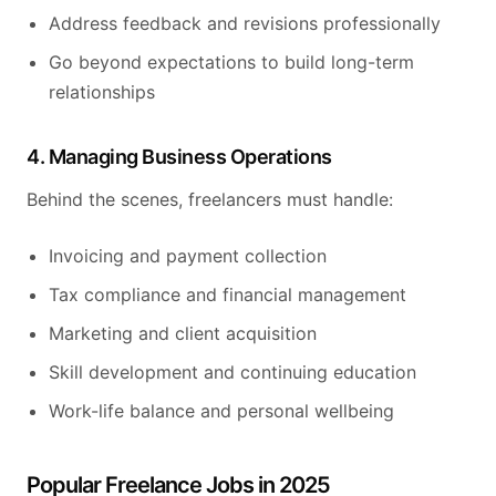
Address feedback and revisions professionally
Go beyond expectations to build long-term
relationships
4. Managing Business Operations
Behind the scenes, freelancers must handle:
Invoicing and payment collection
Tax compliance and financial management
Marketing and client acquisition
Skill development and continuing education
Work-life balance and personal wellbeing
Popular Freelance Jobs in 2025