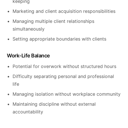
keeping
Marketing and client acquisition responsibilities
Managing multiple client relationships
simultaneously
Setting appropriate boundaries with clients
Work-Life Balance
Potential for overwork without structured hours
Difficulty separating personal and professional
life
Managing isolation without workplace community
Maintaining discipline without external
accountability