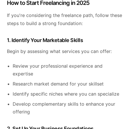
How to Start Freelancing in 2025
If you're considering the freelance path, follow these
steps to build a strong foundation:
1. Identify Your Marketable Skills
Begin by assessing what services you can offer:
Review your professional experience and
expertise
Research market demand for your skillset
Identify specific niches where you can specialize
Develop complementary skills to enhance your
offering
2. Set Up Your Business Foundations