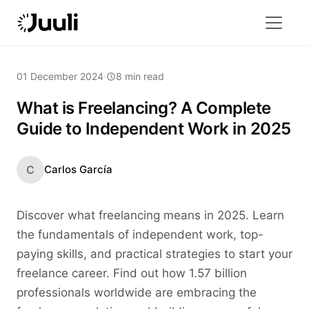
01 December 2024
·
8 min read
What is Freelancing? A Complete
Guide to Independent Work in 2025
C
Carlos García
Discover what freelancing means in 2025. Learn
the fundamentals of independent work, top-
paying skills, and practical strategies to start your
freelance career. Find out how 1.57 billion
professionals worldwide are embracing the