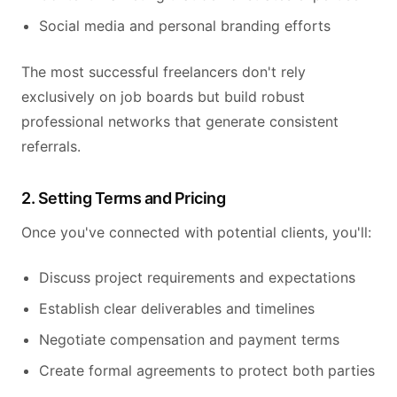
Social media and personal branding efforts
The most successful freelancers don't rely
exclusively on job boards but build robust
professional networks that generate consistent
referrals.
2. Setting Terms and Pricing
Once you've connected with potential clients, you'll:
Discuss project requirements and expectations
Establish clear deliverables and timelines
Negotiate compensation and payment terms
Create formal agreements to protect both parties