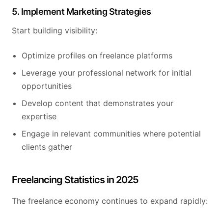
5. Implement Marketing Strategies
Start building visibility:
Optimize profiles on freelance platforms
Leverage your professional network for initial
opportunities
Develop content that demonstrates your
expertise
Engage in relevant communities where potential
clients gather
Freelancing Statistics in 2025
The freelance economy continues to expand rapidly: