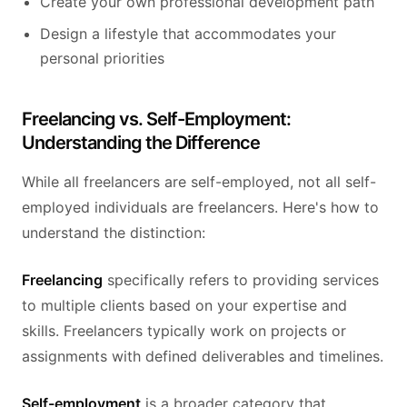
Create your own professional development path
Design a lifestyle that accommodates your
personal priorities
Freelancing vs. Self-Employment:
Understanding the Difference
While all freelancers are self-employed, not all self-
employed individuals are freelancers. Here's how to
understand the distinction:
Freelancing
specifically refers to providing services
to multiple clients based on your expertise and
skills. Freelancers typically work on projects or
assignments with defined deliverables and timelines.
Self-employment
is a broader category that