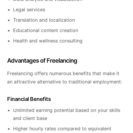
Legal services
Translation and localization
Educational content creation
Health and wellness consulting
Advantages of Freelancing
Freelancing offers numerous benefits that make it
an attractive alternative to traditional employment:
Financial Benefits
Unlimited earning potential based on your skills
and client base
Higher hourly rates compared to equivalent