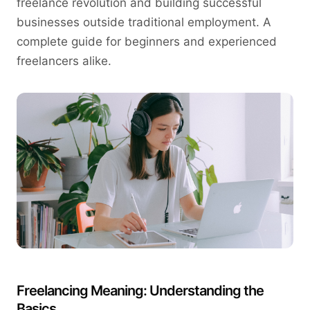
freelance revolution and building successful
businesses outside traditional employment. A
complete guide for beginners and experienced
freelancers alike.
Freelancing Meaning: Understanding the
Basics