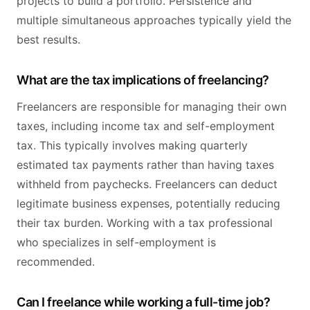
projects to build a portfolio. Persistence and
multiple simultaneous approaches typically yield the
best results.
What are the tax implications of freelancing?
Freelancers are responsible for managing their own
taxes, including income tax and self-employment
tax. This typically involves making quarterly
estimated tax payments rather than having taxes
withheld from paychecks. Freelancers can deduct
legitimate business expenses, potentially reducing
their tax burden. Working with a tax professional
who specializes in self-employment is
recommended.
Can I freelance while working a full-time job?