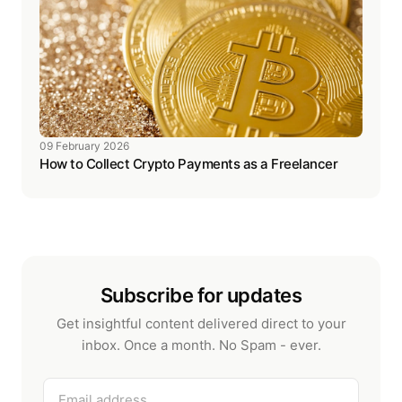
09 February 2026
How to Collect Crypto Payments as a Freelancer
Subscribe for updates
Get insightful content delivered direct to your
inbox. Once a month. No Spam - ever.
Email address