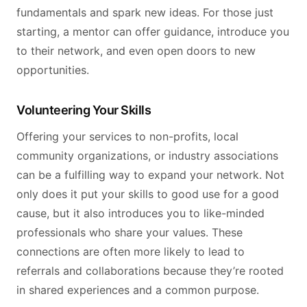
fundamentals and spark new ideas. For those just
starting, a mentor can offer guidance, introduce you
to their network, and even open doors to new
opportunities.
Volunteering Your Skills
Offering your services to non-profits, local
community organizations, or industry associations
can be a fulfilling way to expand your network. Not
only does it put your skills to good use for a good
cause, but it also introduces you to like-minded
professionals who share your values. These
connections are often more likely to lead to
referrals and collaborations because they’re rooted
in shared experiences and a common purpose.