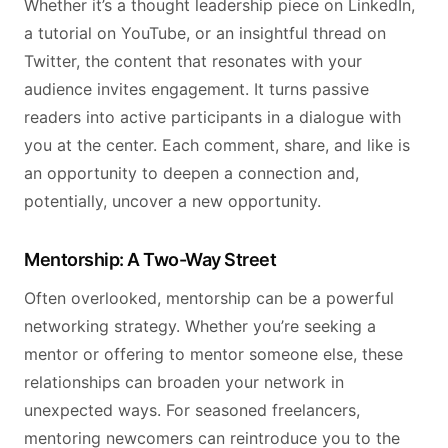
Whether it’s a thought leadership piece on LinkedIn,
a tutorial on YouTube, or an insightful thread on
Twitter, the content that resonates with your
audience invites engagement. It turns passive
readers into active participants in a dialogue with
you at the center. Each comment, share, and like is
an opportunity to deepen a connection and,
potentially, uncover a new opportunity.
Mentorship: A Two-Way Street
Often overlooked, mentorship can be a powerful
networking strategy. Whether you’re seeking a
mentor or offering to mentor someone else, these
relationships can broaden your network in
unexpected ways. For seasoned freelancers,
mentoring newcomers can reintroduce you to the