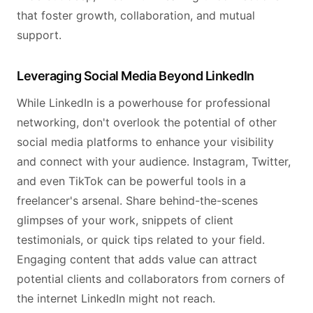
that foster growth, collaboration, and mutual
support.
Leveraging Social Media Beyond LinkedIn
While LinkedIn is a powerhouse for professional
networking, don't overlook the potential of other
social media platforms to enhance your visibility
and connect with your audience. Instagram, Twitter,
and even TikTok can be powerful tools in a
freelancer's arsenal. Share behind-the-scenes
glimpses of your work, snippets of client
testimonials, or quick tips related to your field.
Engaging content that adds value can attract
potential clients and collaborators from corners of
the internet LinkedIn might not reach.