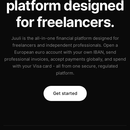
platform designed
for freelancers.
Juuli is the all-in-one financial platform designed for
freelancers and independent professionals. Open a
European euro account with your own IBAN, send
professional invoices, accept payments globally, and spend
with your Visa card - all from one secure, regulated
platform.
Get started