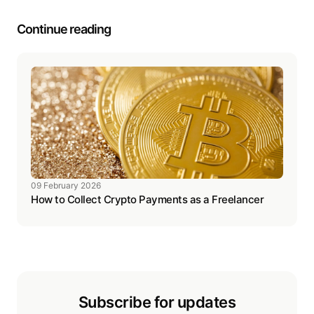
Continue reading
09 February 2026
How to Collect Crypto Payments as a Freelancer
Subscribe for updates