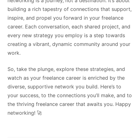
networking is a journey, not a destination. It’s about
building a rich tapestry of connections that support,
inspire, and propel you forward in your freelance
career. Each conversation, each shared project, and
every new strategy you employ is a step towards
creating a vibrant, dynamic community around your
work.
So, take the plunge, explore these strategies, and
watch as your freelance career is enriched by the
diverse, supportive network you build. Here’s to
your success, to the connections you’ll make, and to
the thriving freelance career that awaits you. Happy
networking! 🚀