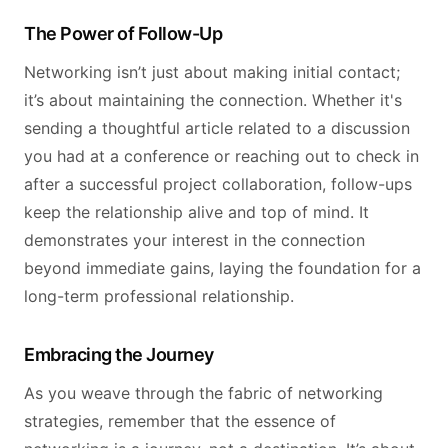
The Power of Follow-Up
Networking isn’t just about making initial contact;
it’s about maintaining the connection. Whether it's
sending a thoughtful article related to a discussion
you had at a conference or reaching out to check in
after a successful project collaboration, follow-ups
keep the relationship alive and top of mind. It
demonstrates your interest in the connection
beyond immediate gains, laying the foundation for a
long-term professional relationship.
Embracing the Journey
As you weave through the fabric of networking
strategies, remember that the essence of