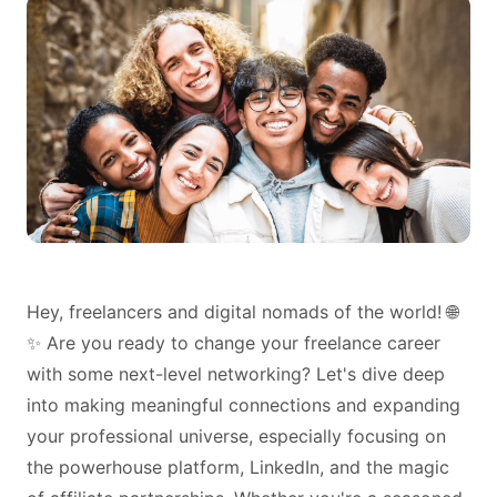
Hey, freelancers and digital nomads of the world! 🌐
✨ Are you ready to change your freelance career
with some next-level networking? Let's dive deep
into making meaningful connections and expanding
your professional universe, especially focusing on
the powerhouse platform, LinkedIn, and the magic