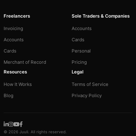
Freelancers
Sole Traders & Companies
Invoicing
Accounts
Accounts
Cards
Cards
Personal
Merchant of Record
Pricing
Resources
Legal
How It Works
Terms of Service
Blog
Privacy Policy
© 2026 Juuli. All rights reserved.