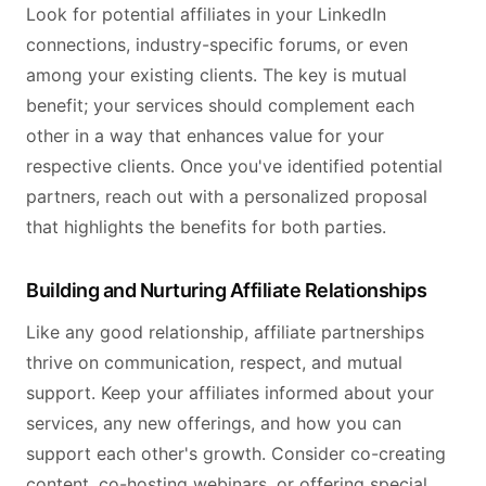
Look for potential affiliates in your LinkedIn
connections, industry-specific forums, or even
among your existing clients. The key is mutual
benefit; your services should complement each
other in a way that enhances value for your
respective clients. Once you've identified potential
partners, reach out with a personalized proposal
that highlights the benefits for both parties.
Building and Nurturing Affiliate Relationships
Like any good relationship, affiliate partnerships
thrive on communication, respect, and mutual
support. Keep your affiliates informed about your
services, any new offerings, and how you can
support each other's growth. Consider co-creating
content, co-hosting webinars, or offering special