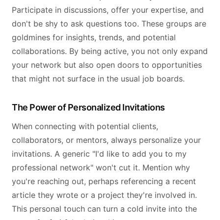
Participate in discussions, offer your expertise, and
don't be shy to ask questions too. These groups are
goldmines for insights, trends, and potential
collaborations. By being active, you not only expand
your network but also open doors to opportunities
that might not surface in the usual job boards.
The Power of Personalized Invitations
When connecting with potential clients,
collaborators, or mentors, always personalize your
invitations. A generic "I'd like to add you to my
professional network" won't cut it. Mention why
you're reaching out, perhaps referencing a recent
article they wrote or a project they're involved in.
This personal touch can turn a cold invite into the