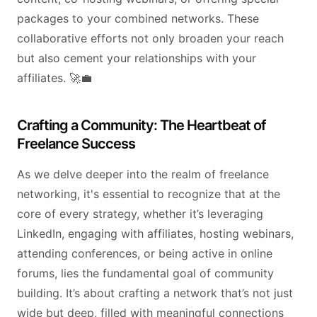
packages to your combined networks. These
collaborative efforts not only broaden your reach
but also cement your relationships with your
affiliates. 🚀💼
Crafting a Community: The Heartbeat of
Freelance Success
As we delve deeper into the realm of freelance
networking, it's essential to recognize that at the
core of every strategy, whether it’s leveraging
LinkedIn, engaging with affiliates, hosting webinars,
attending conferences, or being active in online
forums, lies the fundamental goal of community
building. It’s about crafting a network that’s not just
wide but deep, filled with meaningful connections