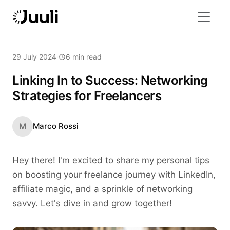
29 July 2024
·
6 min read
Linking In to Success: Networking
Strategies for Freelancers
M
Marco Rossi
Hey there! I'm excited to share my personal tips
on boosting your freelance journey with LinkedIn,
affiliate magic, and a sprinkle of networking
savvy. Let's dive in and grow together!