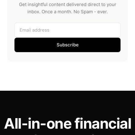
Get insightful content delivered direct to your
inbox. Once a month. No Spam - ever.
Email address
Subscribe
All-in-one financial