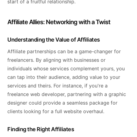
start of a fruitful relationship.
Affiliate Allies: Networking with a Twist
Understanding the Value of Affiliates
Affiliate partnerships can be a game-changer for
freelancers. By aligning with businesses or
individuals whose services complement yours, you
can tap into their audience, adding value to your
services and theirs. For instance, if you're a
freelance web developer, partnering with a graphic
designer could provide a seamless package for
clients looking for a full website overhaul.
Finding the Right Affiliates