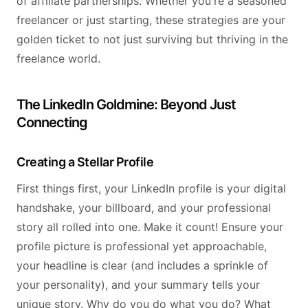
of affiliate partnerships. Whether you're a seasoned
freelancer or just starting, these strategies are your
golden ticket to not just surviving but thriving in the
freelance world.
The LinkedIn Goldmine: Beyond Just
Connecting
Creating a Stellar Profile
First things first, your LinkedIn profile is your digital
handshake, your billboard, and your professional
story all rolled into one. Make it count! Ensure your
profile picture is professional yet approachable,
your headline is clear (and includes a sprinkle of
your personality), and your summary tells your
unique story. Why do you do what you do? What