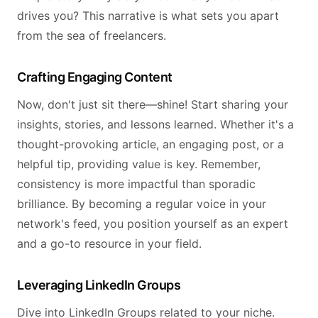
drives you? This narrative is what sets you apart
from the sea of freelancers.
Crafting Engaging Content
Now, don't just sit there—shine! Start sharing your
insights, stories, and lessons learned. Whether it's a
thought-provoking article, an engaging post, or a
helpful tip, providing value is key. Remember,
consistency is more impactful than sporadic
brilliance. By becoming a regular voice in your
network's feed, you position yourself as an expert
and a go-to resource in your field.
Leveraging LinkedIn Groups
Dive into LinkedIn Groups related to your niche.