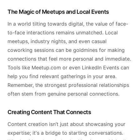
The Magic of Meetups and Local Events
In a world tilting towards digital, the value of face-
to-face interactions remains unmatched. Local
meetups, industry nights, and even casual
coworking sessions can be goldmines for making
connections that feel more personal and immediate.
Tools like Meetup.com or even LinkedIn Events can
help you find relevant gatherings in your area.
Remember, the strongest professional relationships
often stem from genuine personal connections.
Creating Content That Connects
Content creation isn’t just about showcasing your
expertise; it's a bridge to starting conversations.