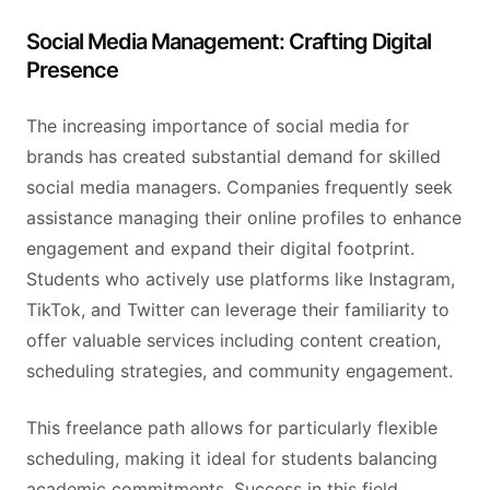
Social Media Management: Crafting Digital
Presence
The increasing importance of social media for
brands has created substantial demand for skilled
social media managers. Companies frequently seek
assistance managing their online profiles to enhance
engagement and expand their digital footprint.
Students who actively use platforms like Instagram,
TikTok, and Twitter can leverage their familiarity to
offer valuable services including content creation,
scheduling strategies, and community engagement.
This freelance path allows for particularly flexible
scheduling, making it ideal for students balancing
academic commitments. Success in this field