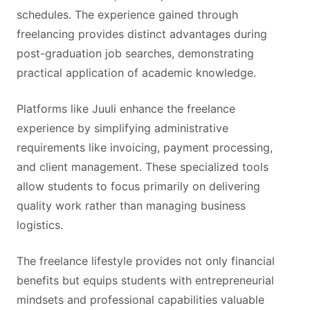
schedules. The experience gained through
freelancing provides distinct advantages during
post-graduation job searches, demonstrating
practical application of academic knowledge.
Platforms like Juuli enhance the freelance
experience by simplifying administrative
requirements like invoicing, payment processing,
and client management. These specialized tools
allow students to focus primarily on delivering
quality work rather than managing business
logistics.
The freelance lifestyle provides not only financial
benefits but equips students with entrepreneurial
mindsets and professional capabilities valuable