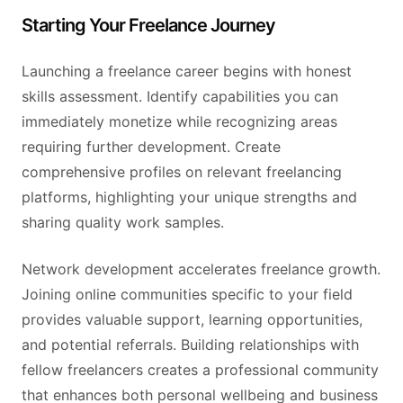
Starting Your Freelance Journey
Launching a freelance career begins with honest
skills assessment. Identify capabilities you can
immediately monetize while recognizing areas
requiring further development. Create
comprehensive profiles on relevant freelancing
platforms, highlighting your unique strengths and
sharing quality work samples.
Network development accelerates freelance growth.
Joining online communities specific to your field
provides valuable support, learning opportunities,
and potential referrals. Building relationships with
fellow freelancers creates a professional community
that enhances both personal wellbeing and business