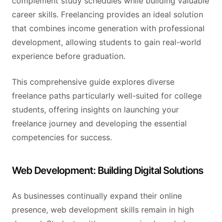
complement study schedules while building valuable
career skills. Freelancing provides an ideal solution
that combines income generation with professional
development, allowing students to gain real-world
experience before graduation.
This comprehensive guide explores diverse
freelance paths particularly well-suited for college
students, offering insights on launching your
freelance journey and developing the essential
competencies for success.
Web Development: Building Digital Solutions
As businesses continually expand their online
presence, web development skills remain in high