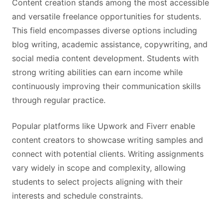
Content creation stands among the most accessible
and versatile freelance opportunities for students.
This field encompasses diverse options including
blog writing, academic assistance, copywriting, and
social media content development. Students with
strong writing abilities can earn income while
continuously improving their communication skills
through regular practice.
Popular platforms like Upwork and Fiverr enable
content creators to showcase writing samples and
connect with potential clients. Writing assignments
vary widely in scope and complexity, allowing
students to select projects aligning with their
interests and schedule constraints.