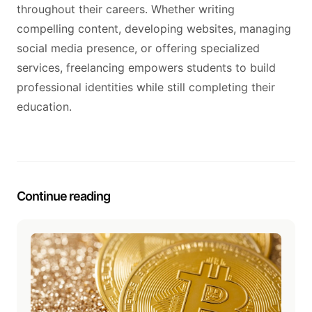
throughout their careers. Whether writing
compelling content, developing websites, managing
social media presence, or offering specialized
services, freelancing empowers students to build
professional identities while still completing their
education.
Continue reading