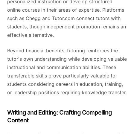
personalized instruction or develop structured
online courses in their areas of expertise. Platforms
such as Chegg and Tutor.com connect tutors with
students, though independent promotion remains an
effective alternative.
Beyond financial benefits, tutoring reinforces the
tutor's own understanding while developing valuable
instructional and communication abilities. These
transferable skills prove particularly valuable for
students considering careers in education, training,
or leadership positions requiring knowledge transfer.
Writing and Editing: Crafting Compelling
Content