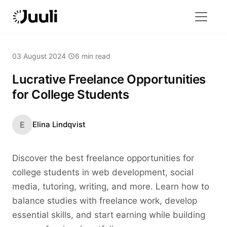
03 August 2024
·
6 min read
Lucrative Freelance Opportunities
for College Students
E
Elina Lindqvist
Discover the best freelance opportunities for
college students in web development, social
media, tutoring, writing, and more. Learn how to
balance studies with freelance work, develop
essential skills, and start earning while building