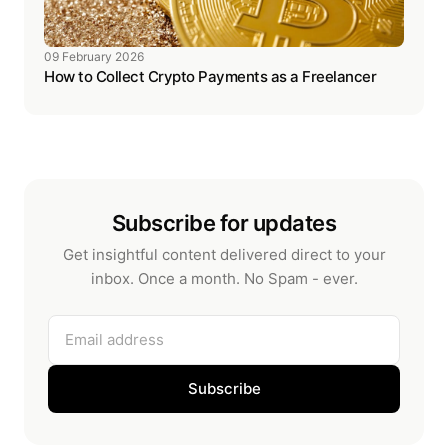
09 February 2026
How to Collect Crypto Payments as a Freelancer
Subscribe for updates
Get insightful content delivered direct to your
inbox. Once a month. No Spam - ever.
Email address
Subscribe