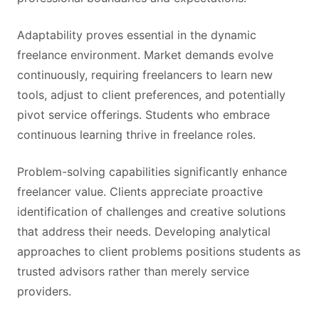
Adaptability proves essential in the dynamic
freelance environment. Market demands evolve
continuously, requiring freelancers to learn new
tools, adjust to client preferences, and potentially
pivot service offerings. Students who embrace
continuous learning thrive in freelance roles.
Problem-solving capabilities significantly enhance
freelancer value. Clients appreciate proactive
identification of challenges and creative solutions
that address their needs. Developing analytical
approaches to client problems positions students as
trusted advisors rather than merely service
providers.