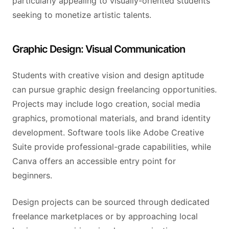
particularly appealing to visually-oriented students
seeking to monetize artistic talents.
Graphic Design: Visual Communication
Students with creative vision and design aptitude
can pursue graphic design freelancing opportunities.
Projects may include logo creation, social media
graphics, promotional materials, and brand identity
development. Software tools like Adobe Creative
Suite provide professional-grade capabilities, while
Canva offers an accessible entry point for
beginners.
Design projects can be sourced through dedicated
freelance marketplaces or by approaching local