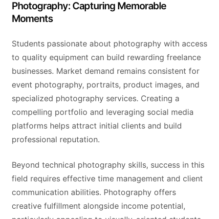
Photography: Capturing Memorable
Moments
Students passionate about photography with access
to quality equipment can build rewarding freelance
businesses. Market demand remains consistent for
event photography, portraits, product images, and
specialized photography services. Creating a
compelling portfolio and leveraging social media
platforms helps attract initial clients and build
professional reputation.
Beyond technical photography skills, success in this
field requires effective time management and client
communication abilities. Photography offers
creative fulfillment alongside income potential,