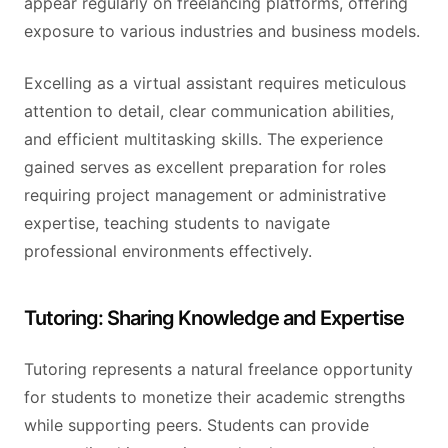
appear regularly on freelancing platforms, offering
exposure to various industries and business models.
Excelling as a virtual assistant requires meticulous
attention to detail, clear communication abilities,
and efficient multitasking skills. The experience
gained serves as excellent preparation for roles
requiring project management or administrative
expertise, teaching students to navigate
professional environments effectively.
Tutoring: Sharing Knowledge and Expertise
Tutoring represents a natural freelance opportunity
for students to monetize their academic strengths
while supporting peers. Students can provide