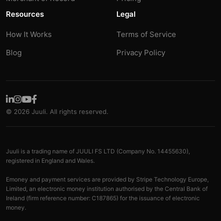
Resources
Legal
How It Works
Terms of Service
Blog
Privacy Policy
© 2026 Juuli. All rights reserved.
Juuli is a trading name of JUULI FS LTD (Company No. 14455630),
registered in England and Wales.
Emoney and payment services are provided by Stripe Technology Europe,
Limited, an electronic money institution authorised by the Central Bank of
Ireland (firm reference number: C187865) for the issuance of electronic
money.