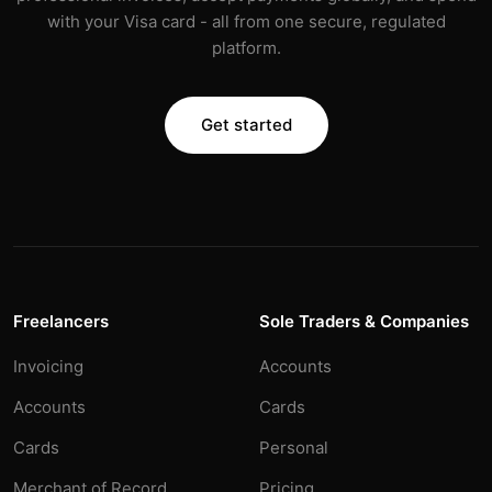
with your Visa card - all from one secure, regulated
platform.
Get started
Freelancers
Sole Traders & Companies
Invoicing
Accounts
Accounts
Cards
Cards
Personal
Merchant of Record
Pricing