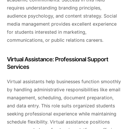
requires understanding branding principles,
audience psychology, and content strategy. Social
media management provides excellent experience
for students interested in marketing,
communications, or public relations careers.
Virtual Assistance: Professional Support
Services
Virtual assistants help businesses function smoothly
by handling administrative responsibilities like email
management, scheduling, document preparation,
and data entry. This role suits organized students
seeking professional experience while maintaining
schedule flexibility. Virtual assistance positions