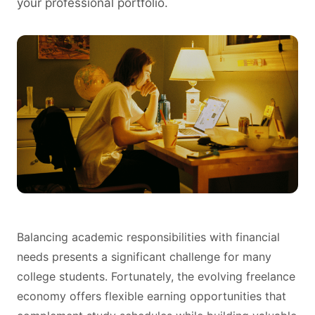
your professional portfolio.
Balancing academic responsibilities with financial
needs presents a significant challenge for many
college students. Fortunately, the evolving freelance
economy offers flexible earning opportunities that