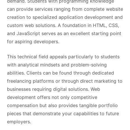
demand. Students with programming knowledge
can provide services ranging from complete website
creation to specialized application development and
custom web solutions. A foundation in HTML, CSS,
and JavaScript serves as an excellent starting point
for aspiring developers.
This technical field appeals particularly to students
with analytical mindsets and problem-solving
abilities. Clients can be found through dedicated
freelancing platforms or through direct marketing to
businesses requiring digital solutions. Web
development offers not only competitive
compensation but also provides tangible portfolio
pieces that demonstrate your capabilities to future
employers.