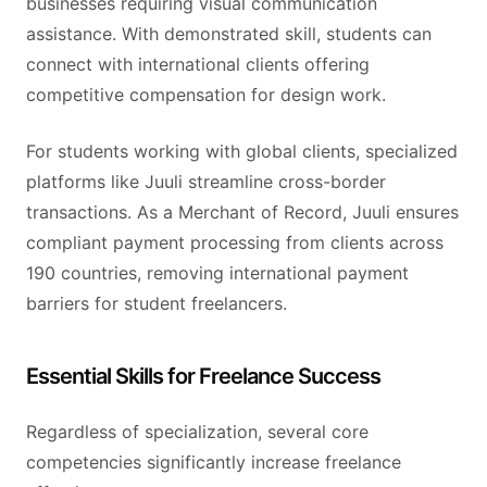
businesses requiring visual communication
assistance. With demonstrated skill, students can
connect with international clients offering
competitive compensation for design work.
For students working with global clients, specialized
platforms like Juuli streamline cross-border
transactions. As a Merchant of Record, Juuli ensures
compliant payment processing from clients across
190 countries, removing international payment
barriers for student freelancers.
Essential Skills for Freelance Success
Regardless of specialization, several core
competencies significantly increase freelance