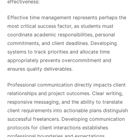
effectiveness:
Effective time management represents perhaps the
most critical success factor, as students must
coordinate academic responsibilities, personal
commitments, and client deadlines. Developing
systems to track priorities and allocate time
appropriately prevents overcommitment and
ensures quality deliverables.
Professional communication directly impacts client
relationships and project outcomes. Clear writing,
responsive messaging, and the ability to translate
client requirements into actionable plans distinguish
successful freelancers. Developing communication
protocols for client interactions establishes
professional boundaries and expectations.