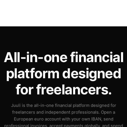
All-in-one financial
platform designed
for freelancers.
Juuli is the all-in-one financial platform designed for
freelancers and independent professionals. Open a
European euro account with your own IBAN, send
professional invoices, accept payments globally, and spend