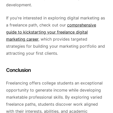
development.
If you're interested in exploring digital marketing as
a freelance path, check out our
comprehensive
guide to kickstarting your freelance digital
marketing career
, which provides targeted
strategies for building your marketing portfolio and
attracting your first clients.
Conclusion
Freelancing offers college students an exceptional
opportunity to generate income while developing
marketable professional skills. By exploring varied
freelance paths, students discover work aligned
with their interests, abilities, and academic