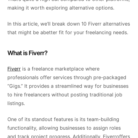
making it worth exploring alternative options.
In this article, we’ll break down 10 Fiverr alternatives
that might be abetter fit for your freelancing needs.
What is Fiverr?
Fiverr
is a freelance marketplace where
professionals offer services through pre-packaged
“Gigs.” It provides a streamlined way for businesses
to hire freelancers without posting traditional job
listings.
One of its standout features is its team-building
functionality, allowing businesses to assign roles
and track project progress. Additionally, Fiverroffers