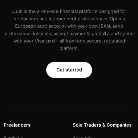
Juuli is the all-in-one financial platform designed for
freelancers and independent professionals. Open a
European euro account with your own IBAN, send
professional invoices, accept payments globally, and spend
with your Visa card - all from one secure, regulated
platform.
Get started
Freelancers
Sole Traders & Companies
Invoicing
Accounts