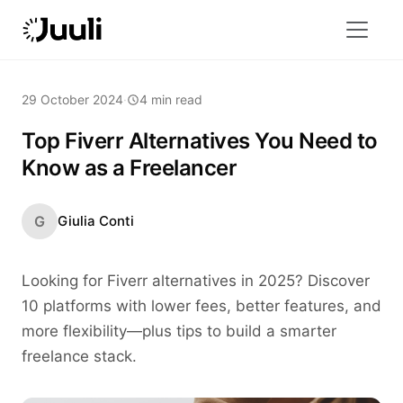
29 October 2024
·
4 min read
Top Fiverr Alternatives You Need to
Know as a Freelancer
G
Giulia Conti
Looking for Fiverr alternatives in 2025? Discover
10 platforms with lower fees, better features, and
more flexibility—plus tips to build a smarter
freelance stack.