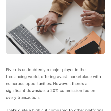
Fiverr is undoubtedly a major player in the
freelancing world, offering avast marketplace with
numerous opportunities. However, there’s a
significant downside: a 20% commission fee on
every transaction.
That’s quite a high cut compared to other platforms,