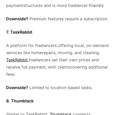
paymentstructures and is more freelancer-friendly.
Downside?
Premium features require a subscription.
7. TaskRabbit
A platform for freelancers offering local, on-demand
services like homerepairs, moving, and cleaning.
TaskRabbit
freelancers set their own prices and
receive full payment, with clientscovering additional
fees.
Downside?
Limited to location-based tasks.
8. Thumbtack
Similar to TaskRabbit,
Thumbtack
connects