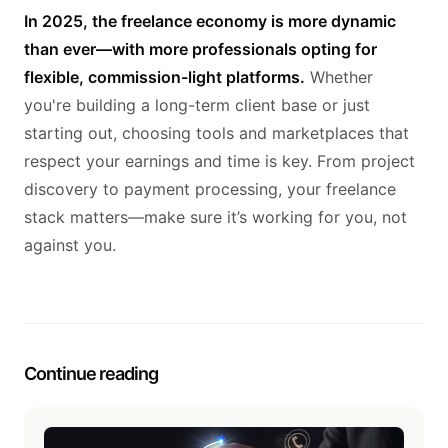
In 2025, the freelance economy is more dynamic
than ever—with more professionals opting for
flexible, commission-light platforms.
Whether
you're building a long-term client base or just
starting out, choosing tools and marketplaces that
respect your earnings and time is key. From project
discovery to payment processing, your freelance
stack matters—make sure it’s working for you, not
against you.
Continue reading