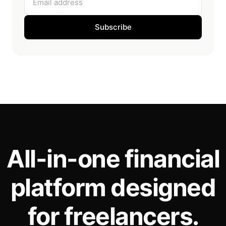
Subscribe
All-in-one financial
platform designed
for freelancers.