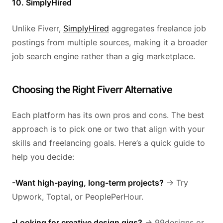
10. SimplyHired
Unlike Fiverr,
SimplyHired
aggregates freelance job
postings from multiple sources, making it a broader
job search engine rather than a gig marketplace.
Choosing the Right Fiverr Alternative
Each platform has its own pros and cons. The best
approach is to pick one or two that align with your
skills and freelancing goals. Here’s a quick guide to
help you decide:
-Want high-paying, long-term projects?
→ Try
Upwork, Toptal, or PeoplePerHour.
-Looking for creative design gigs?
→ 99designs or