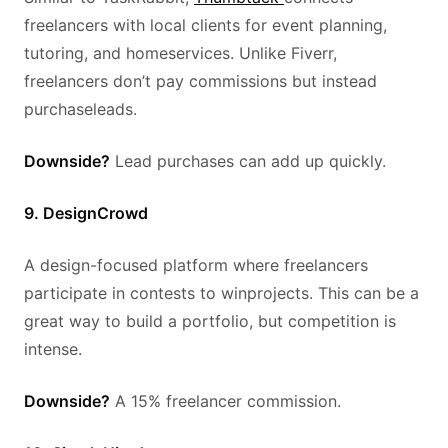
freelancers with local clients for event planning,
tutoring, and homeservices. Unlike Fiverr,
freelancers don’t pay commissions but instead
purchaseleads.
Downside?
Lead purchases can add up quickly.
9. DesignCrowd
A design-focused platform where freelancers
participate in contests to winprojects. This can be a
great way to build a portfolio, but competition is
intense.
Downside?
A 15% freelancer commission.