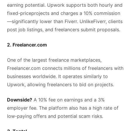
earning potential. Upwork supports both hourly and
fixed-priceprojects and charges a 10% commission
—significantly lower than Fiverr. UnlikeFiverr, clients
post job listings, and freelancers submit proposals.
2. Freelancer.com
One of the largest freelance marketplaces,
Freelancer.com connects millions of freelancers with
businesses worldwide. It operates similarly to
Upwork, allowing freelancers to bid on projects.
Downside?
A 10% fee on earnings and a 3%
employer fee. The platform also has a high rate of
low-paying offers and potential scam risks.