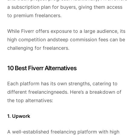
a subscription plan for buyers, giving them access
to premium freelancers.
While Fiverr offers exposure to a large audience, its
high competition andsteep commission fees can be
challenging for freelancers.
10 Best Fiverr Alternatives
Each platform has its own strengths, catering to
different freelancingneeds. Here’s a breakdown of
the top alternatives:
1. Upwork
A well-established freelancing platform with high