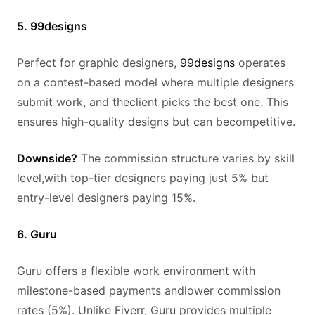
5. 99designs
Perfect for graphic designers,
99designs
operates
on a contest-based model where multiple designers
submit work, and theclient picks the best one. This
ensures high-quality designs but can becompetitive.
Downside?
The commission structure varies by skill
level,with top-tier designers paying just 5% but
entry-level designers paying 15%.
6. Guru
Guru offers a flexible work environment with
milestone-based payments andlower commission
rates (5%). Unlike Fiverr, Guru provides multiple