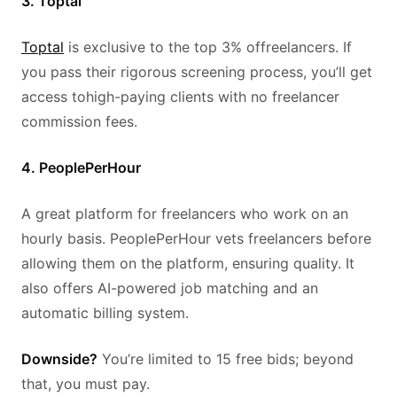
3. Toptal
Toptal
is exclusive to the top 3% offreelancers. If
you pass their rigorous screening process, you’ll get
access tohigh-paying clients with no freelancer
commission fees.
4. PeoplePerHour
A great platform for freelancers who work on an
hourly basis. PeoplePerHour vets freelancers before
allowing them on the platform, ensuring quality. It
also offers AI-powered job matching and an
automatic billing system.
Downside?
You’re limited to 15 free bids; beyond
that, you must pay.