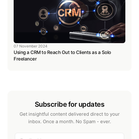
07 November 2024
Using a CRM to Reach Out to Clients as a Solo
Freelancer
Subscribe for updates
Get insightful content delivered direct to your
inbox. Once a month. No Spam - ever.
Email address