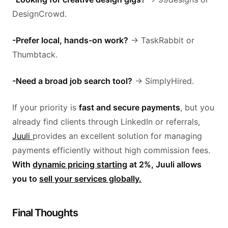
DesignCrowd.
-Prefer local, hands-on work?
→ TaskRabbit or
Thumbtack.
-Need a broad job search tool?
→ SimplyHired.
If your priority is
fast and secure payments
, but you
already find clients through LinkedIn or referrals,
Juuli
provides an excellent solution for managing
payments efficiently without high commission fees.
With
dynamic pricing starting
at 2%, Juuli allows
you to
sell your services globally.
Final Thoughts