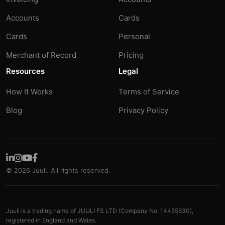
Accounts
Cards
Cards
Personal
Merchant of Record
Pricing
Resources
Legal
How It Works
Terms of Service
Blog
Privacy Policy
© 2026 Juuli. All rights reserved.
Juuli is a trading name of JUULI FS LTD (Company No. 14455630),
registered in England and Wales.