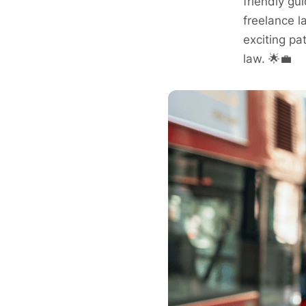
friendly gui
freelance l
exciting pat
law. 🌟💼