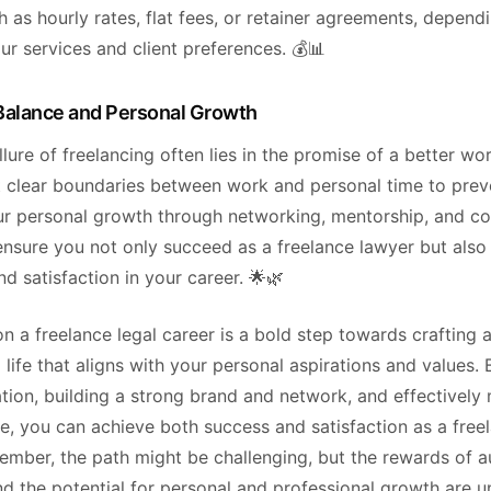
 as hourly rates, flat fees, or retainer agreements, depend
ur services and client preferences. 💰📊
Balance and Personal Growth
allure of freelancing often lies in the promise of a better wor
t clear boundaries between work and personal time to prev
our personal growth through networking, mentorship, and c
ensure you not only succeed as a freelance lawyer but also 
and satisfaction in your career. 🌟🌿
 a freelance legal career is a bold step towards crafting 
 life that aligns with your personal aspirations and values. 
ation, building a strong brand and network, and effectivel
e, you can achieve both success and satisfaction as a free
ember, the path might be challenging, but the rewards of 
 and the potential for personal and professional growth are u