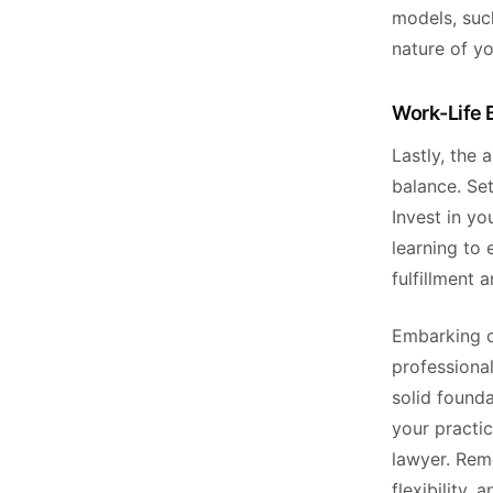
models, such
nature of yo
Work-Life 
Lastly, the 
balance. Se
Invest in y
learning to 
fulfillment 
Embarking on
professional
solid found
your practic
lawyer. Rem
flexibility,