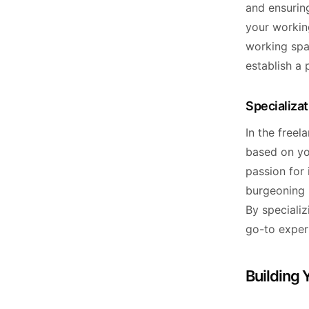
and ensuring
your workin
working spa
establish a 
Specializa
In the freel
based on yo
passion for 
burgeoning m
By speciali
go-to expert
Building 