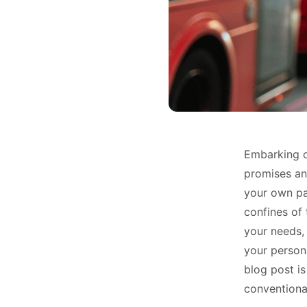
Embarking o
promises an 
your own pa
confines of 
your needs,
your persona
blog post is
conventional