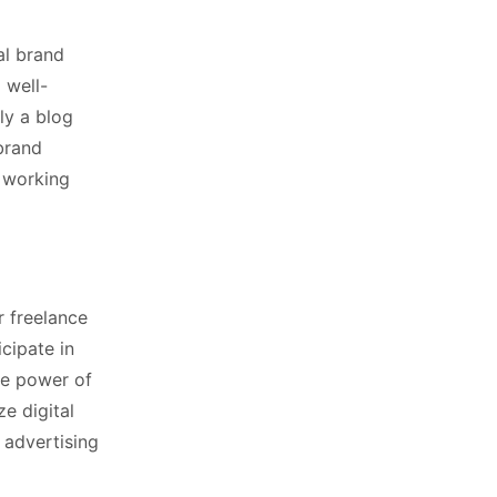
al brand
 well-
ly a blog
brand
f working
r freelance
icipate in
he power of
ze digital
 advertising