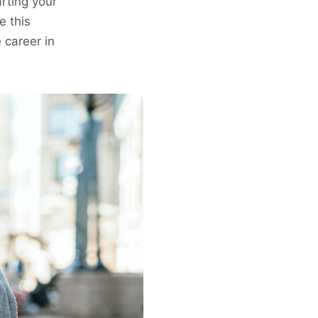
arting your
e this
e career in