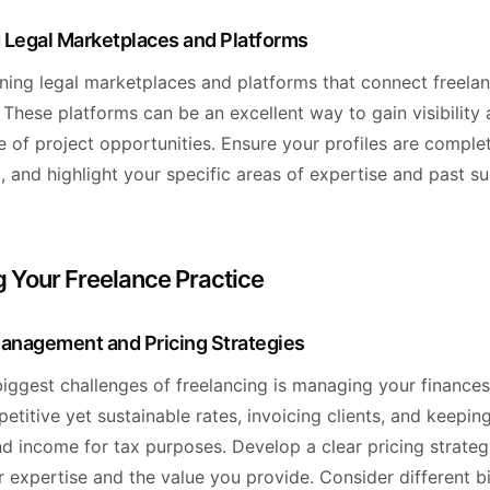
 Legal Marketplaces and Platforms
ining legal marketplaces and platforms that connect freela
. These platforms can be an excellent way to gain visibility
 of project opportunities. Ensure your profiles are complet
, and highlight your specific areas of expertise and past su
 Your Freelance Practice
Management and Pricing Strategies
iggest challenges of freelancing is managing your finances
etitive yet sustainable rates, invoicing clients, and keepin
d income for tax purposes. Develop a clear pricing strateg
r expertise and the value you provide. Consider different bi