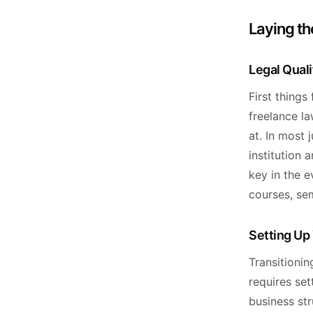
Laying th
Legal Qual
First things
freelance la
at. In most 
institution 
key in the e
courses, se
Setting Up 
Transitionin
requires set
business str