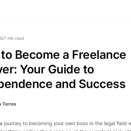
7 min read
to Become a Freelance
er: Your Guide to
pendence and Success
a Torres
 journey to becoming your own boss in the legal field w