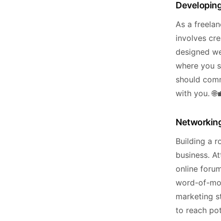
Developing
As a freela
involves cre
designed web
where you s
should comm
with you. 🌐
Networking
Building a r
business. At
online foru
word-of-mout
marketing s
to reach pot