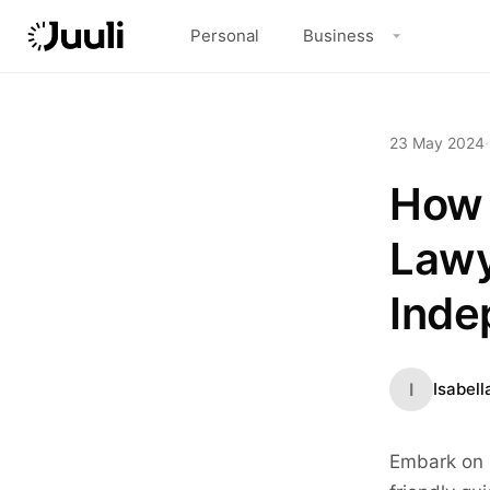
Personal
Business
23 May 2024
·
How 
Lawy
Inde
I
Isabell
Embark on a