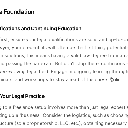
e Foundation
ifications and Continuing Education
 first, ensure your legal qualifications are solid and up-to-da
wyer, your credentials will often be the first thing potential 
jurisdictions, this means having a valid law degree from an 
and passing the bar exam. But don't stop there; continuous 
ver-evolving legal field. Engage in ongoing learning through
minars, and workshops to stay ahead of the curve. 📚💼
Your Legal Practice
g to a freelance setup involves more than just legal expertis
ting up a 'business'. Consider the logistics, such as choosin
ucture (sole proprietorship, LLC, etc.), obtaining necessary 