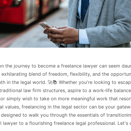
n the journey to become a freelance lawyer can seem daunt
exhilarating blend of freedom, flexibility, and the opportun
th in the legal world. 🚀📚 Whether you're looking to escap
traditional law firm structures, aspire to a work-life balance
 or simply wish to take on more meaningful work that reso
l values, freelancing in the legal sector can be your gatew
 designed to walk you through the essentials of transitioni
 lawyer to a flourishing freelance legal professional. Let's d