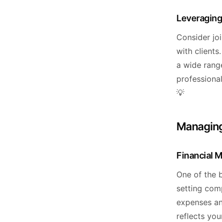
Leveraging
Consider jo
with clients
a wide range
professional
💡
Managing
Financial 
One of the b
setting comp
expenses an
reflects you