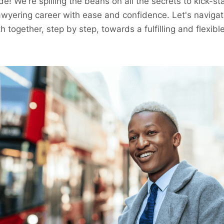
de! We're spilling the beans on all the secrets to kick-st
awyering career with ease and confidence. Let's navigat
h together, step by step, towards a fulfilling and flexibl