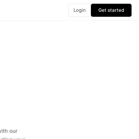
Login
Get started
ith our