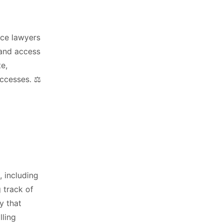
nce lawyers
 and access
e,
ccesses. ⚖️
, including
g track of
y that
lling