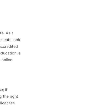
te. As a
clients look
accredited
education is
 online
e; it
g the right
licenses,