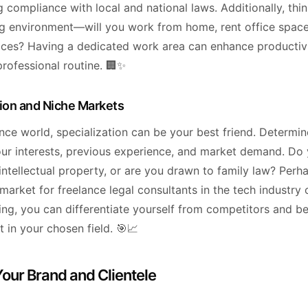
 compliance with local and national laws. Additionally, thi
g environment—will you work from home, rent office space
ces? Having a dedicated work area can enhance productiv
professional routine. 🏢✨
tion and Niche Markets
ance world, specialization can be your best friend. Determi
ur interests, previous experience, and market demand. Do
intellectual property, or are you drawn to family law? Perha
arket for freelance legal consultants in the tech industry 
zing, you can differentiate yourself from competitors and 
 in your chosen field. 🎯📈
Your Brand and Clientele