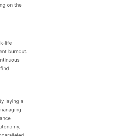
ing on the
k-life
ent burnout.
ontinuous
find
a
By laying a
y managing
lance
autonomy,
nparalleled.