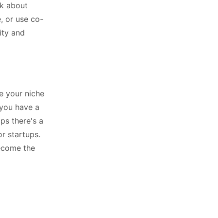
nk about
, or use co-
ity and
ne your niche
 you have a
ps there's a
or startups.
become the