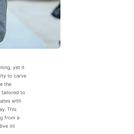
ing, yet it
ity to carve
e the
 tailored to
nates with
ay. This
ng from a
ive in!