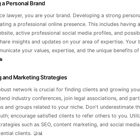
 a Personal Brand
nce lawyer, you are your brand. Developing a strong person
ating a professional online presence. This includes having a
site, active professional social media profiles, and possib
hare insights and updates on your area of expertise. Your 
unicate your values, expertise, and the unique benefits o
💼
 and Marketing Strategies
obust network is crucial for finding clients and growing you
tend industry conferences, join legal associations, and part
ms and groups related to your niche. Don't underestimate t
h; encourage satisfied clients to refer others to you. Utili
trategies such as SEO, content marketing, and social media
ential clients. 🤝📊