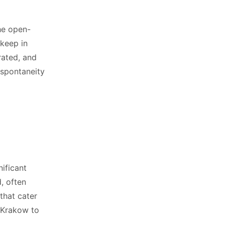
the open-
 keep in
rated, and
 spontaneity
nificant
, often
that cater
 Krakow to