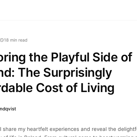
18 min read
ring the Playful Side of
nd: The Surprisingly
rdable Cost of Living
indqvist
I share my heartfelt experiences and reveal the delightf