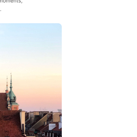
g moments,
.