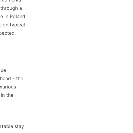
 through a
fe in Poland
 on typical
pected.
que
 head - the
xurious
in the
rtable stay