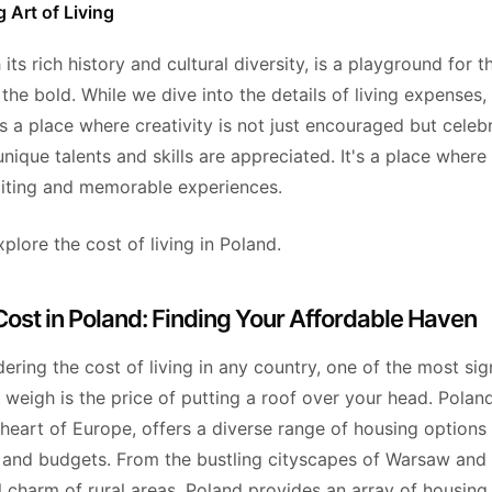
 Art of Living
 its rich history and cultural diversity, is a playground for 
he bold. While we dive into the details of living expenses,
's a place where creativity is not just encouraged but celeb
nique talents and skills are appreciated. It's a place where
citing and memorable experiences.
xplore the cost of living in Poland.
ost in Poland: Finding Your Affordable Haven
ring the cost of living in any country, one of the most sig
weigh is the price of putting a roof over your head. Poland
heart of Europe, offers a diverse range of housing options 
es and budgets. From the bustling cityscapes of Warsaw and
 charm of rural areas, Poland provides an array of housing