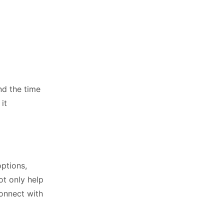
nd the time
it
options,
ot only help
onnect with