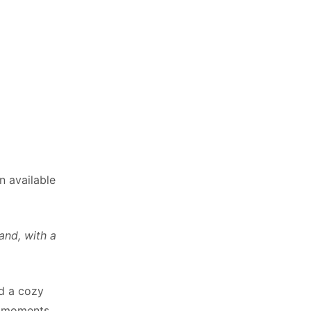
n available
and, with a
ed a cozy
t moments