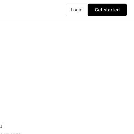
Login
Get started
ul