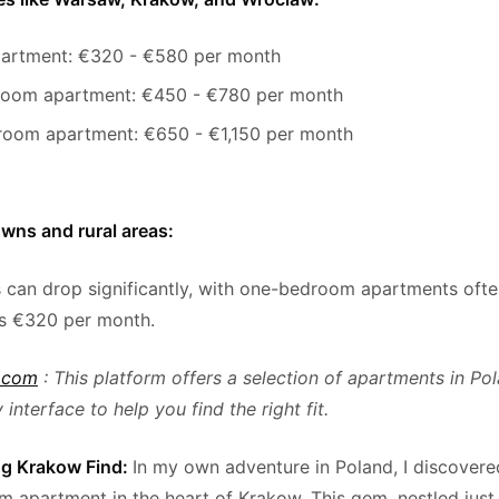
partment: €320 - €580 per month
oom apartment: €450 - €780 per month
oom apartment: €650 - €1,150 per month
owns and rural areas:
s can drop significantly, with one-bedroom apartments ofte
as €320 per month.
.com
: This platform offers a selection of apartments in Pol
 interface to help you find the right fit.
g Krakow Find:
In my own adventure in Poland, I discover
 apartment in the heart of Krakow. This gem, nestled jus