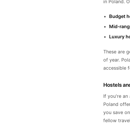
in Poland. O
Budget ho
Mid-rang
Luxury ho
These are g
of year. Pol
accessible f
Hostels and
If you're an
Poland offer
you save on
fellow trave