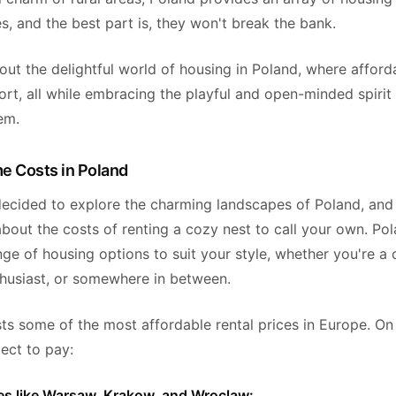
s, and the best part is, they won't break the bank.
bout the delightful world of housing in Poland, where afforda
t, all while embracing the playful and open-minded spirit 
em.
e Costs in Poland
decided to explore the charming landscapes of Poland, and
bout the costs of renting a cozy nest to call your own. Pol
nge of housing options to suit your style, whether you're a c
thusiast, or somewhere in between.
ts some of the most affordable rental prices in Europe. On
ect to pay:
ties like Warsaw, Krakow, and Wroclaw: