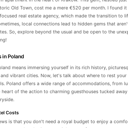
storic Old Town, cost me a mere €520 per month. I found it
focused real estate agency, which made the transition to li
ometimes, local connections lead to hidden gems that aren't
ites. So, explore beyond the usual and be open to the unex
ng!
 in Poland
land means immersing yourself in its rich history, pictures
and vibrant cities. Now, let's talk about where to rest your
els. Poland offers a wide range of accommodations, from lu
he heart of the action to charming guesthouses tucked away 
tryside.
el Costs
ws is that you don't need a royal budget to enjoy a comfo