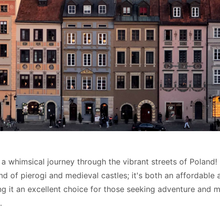
a whimsical journey through the vibrant streets of Poland! 
and of pierogi and medieval castles; it's both an affordable 
ng it an excellent choice for those seeking adventure and 
.