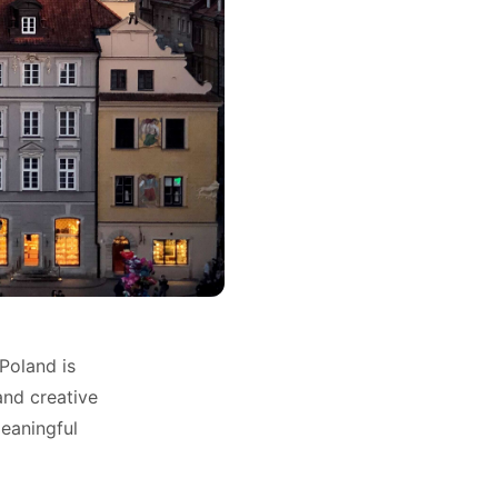
Poland is
and creative
meaningful