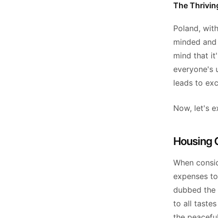
The Thriving
Poland, with
minded and t
mind that it
everyone's u
leads to ex
Now, let's e
Housing C
When conside
expenses to 
dubbed the 
to all tast
the peaceful