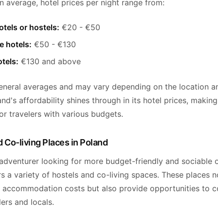
n average, hotel prices per night range from:
tels or hostels:
€20 - €50
e hotels:
€50 - €130
tels:
€130 and above
eneral averages and may vary depending on the location a
and's affordability shines through in its hotel prices, making 
or travelers with various budgets.
 Co-living Places in Poland
 adventurer looking for more budget-friendly and sociable 
s a variety of hostels and co-living spaces. These places n
 accommodation costs but also provide opportunities to c
lers and locals.