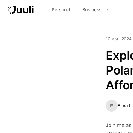
Personal
Business
10 April 2024
·
Explo
Pola
Affo
E
Elina L
Join me as 