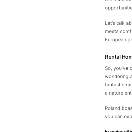
opportunitie
Let’s talk a
meets comfor
European g
Rental Hom
So, you've 
wondering a
fantastic ra
a nature en
Poland boas
you can exp
In major ci