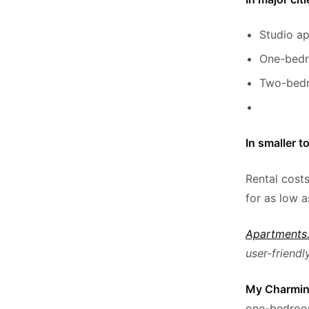
Studio a
One-bedr
Two-bedr
In smaller t
Rental cost
for as low 
Apartments
user-friendly
My Charmin
one-bedroom