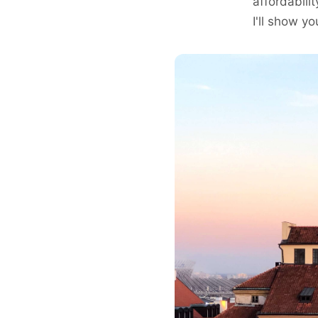
affordabili
I'll show 