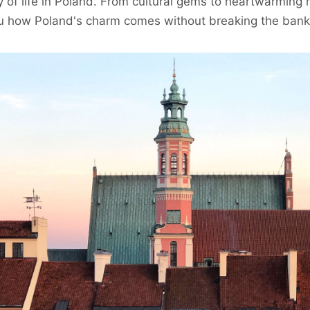
ty of life in Poland. From cultural gems to heartwarmin
you how Poland's charm comes without breaking the bank