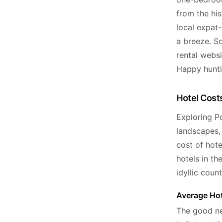
from the hi
local expat-
a breeze. S
rental webs
Happy hunti
Hotel Costs
Exploring Po
landscapes, 
cost of hot
hotels in t
idyllic coun
Average Hot
The good ne