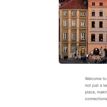
Welcome to 
not just a l
place, maki
connections