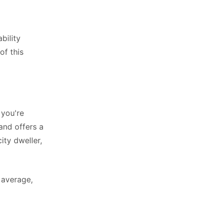
bility
of this
 you're
and offers a
ity dweller,
 average,