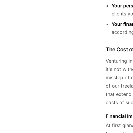
Your pers
clients y
Your finan
accordingl
The Cost o
Venturing in
it's not wit
misstep of c
of our free
that extend 
costs of su
Financial Im
At first gla