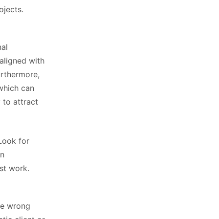
ojects.
nal
aligned with
urthermore,
 which can
 to attract
Look for
in
st work.
the wrong