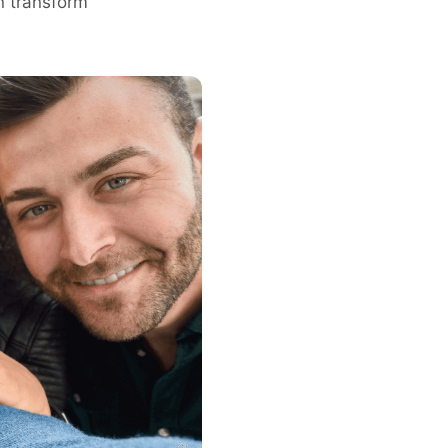
n transform