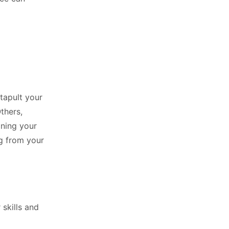
atapult your
Others,
oning your
g from your
 skills and