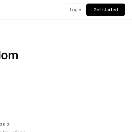
Login
Get started
edom
 as a