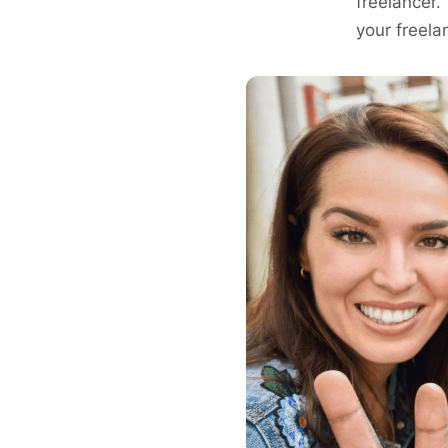
freelancer.
your freela