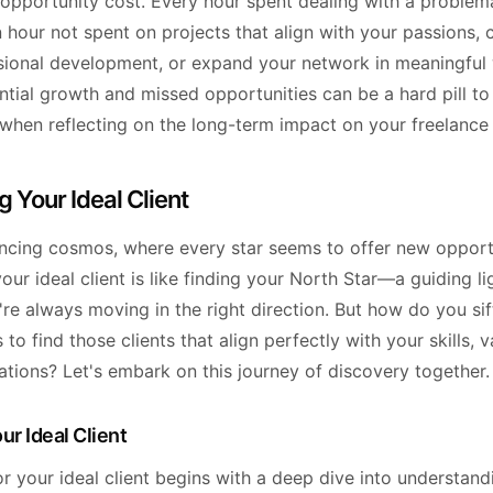
e opportunity cost. Every hour spent dealing with a problema
n hour not spent on projects that align with your passions, 
sional development, or expand your network in meaningful 
ntial growth and missed opportunities can be a hard pill to
 when reflecting on the long-term impact on your freelance 
g Your Ideal Client
lancing cosmos, where every star seems to offer new opportu
your ideal client is like finding your North Star—a guiding li
re always moving in the right direction. But how do you si
 to find those clients that align perfectly with your skills, 
ations? Let's embark on this journey of discovery together.
ur Ideal Client
r your ideal client begins with a deep dive into understan