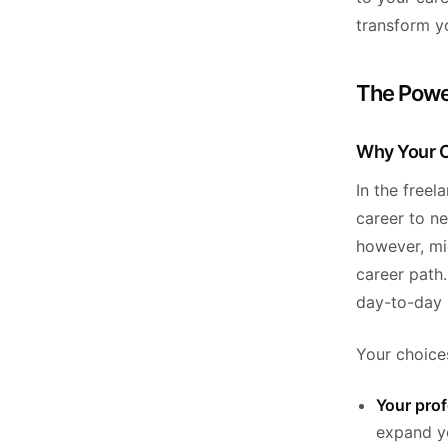
transform yo
The Powe
Why Your C
In the freel
career to ne
however, mi
career path
day-to-day 
Your choices
Your pro
expand yo