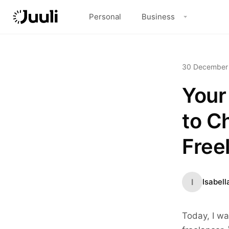
Personal
Business
30 December
Your
to C
Free
I
Isabell
Today, I wa