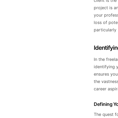
client is th
project is a
your profes
loss of pote
particularly
Identifyin
In the free
identifying 
ensures you'
the vastness
career aspir
Defining Yo
The quest fo