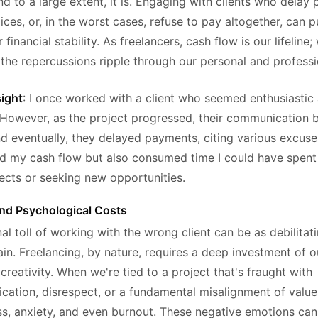
d to a large extent, it is. Engaging with clients who delay
ices, or, in the worst cases, refuse to pay altogether, can p
 financial stability. As freelancers, cash flow is our lifeline;
 the repercussions ripple through our personal and professio
sight
: I once worked with a client who seemed enthusiastic
However, as the project progressed, their communication
d eventually, they delayed payments, citing various excuse
ed my cash flow but also consumed time I could have spen
jects or seeking new opportunities.
nd Psychological Costs
l toll of working with the wrong client can be as debilitat
rain. Freelancing, by nature, requires a deep investment of o
creativity. When we're tied to a project that's fraught with
ation, disrespect, or a fundamental misalignment of values
ess, anxiety, and even burnout. These negative emotions can