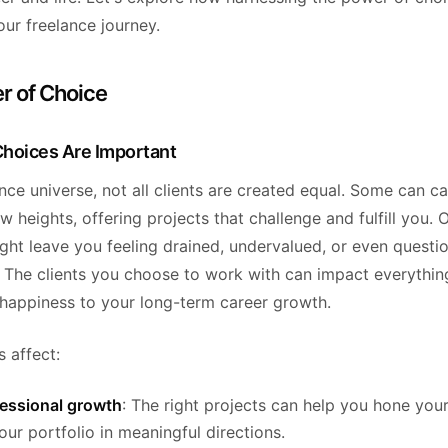
ur freelance journey.
r of Choice
hoices Are Important
ance universe, not all clients are created equal. Some can c
w heights, offering projects that challenge and fulfill you. 
ght leave you feeling drained, undervalued, or even questi
. The clients you choose to work with can impact everythin
happiness to your long-term career growth.
 affect:
fessional growth
: The right projects can help you hone your
ur portfolio in meaningful directions.