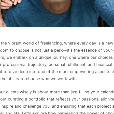
the vibrant world of freelancing, where every day is a new
dom to choose is not just a perk—it's the essence of your 
ers, we embark on a unique journey, one where our choices 
r professional trajectory, personal fulfillment, and financial
nt to dive deep into one of the most empowering aspects o
 the ability to choose who we work with.
r clients wisely is about more than just filling your calend
bout curating a portfolio that reflects your passions, alignin
inspire and challenge you, and ensuring that each project 
er and life. Let's explore how harnessing the power of cho