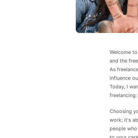
Welcome to 
and the free
As freelanc
influence ou
Today, I wa
freelancing:
Choosing you
work; it's a
people who 
to your care