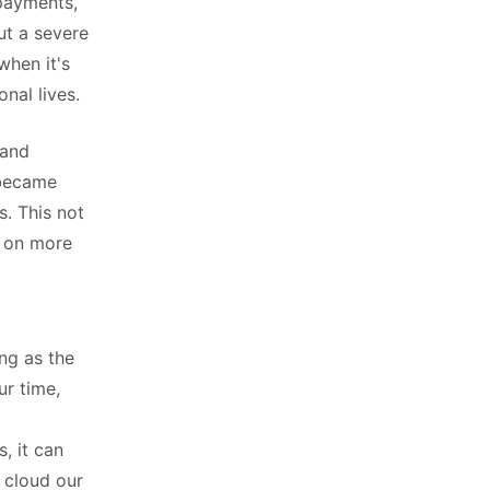
 payments,
ut a severe
 when it's
nal lives.
 and
 became
s. This not
t on more
ing as the
ur time,
, it can
 cloud our