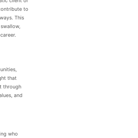
tic client or
contribute to
ways. This
 swallow,
career.
nities,
ght that
ft through
values, and
ding who