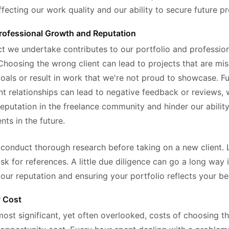
fecting our work quality and our ability to secure future pr
rofessional Growth and Reputation
ct we undertake contributes to our portfolio and professio
Choosing the wrong client can lead to projects that are mis
oals or result in work that we're not proud to showcase. F
ient relationships can lead to negative feedback or reviews,
reputation in the freelance community and hinder our ability
ents in the future.
 conduct thorough research before taking on a new client. 
sk for references. A little due diligence can go a long way 
our reputation and ensuring your portfolio reflects your be
y Cost
most significant, yet often overlooked, costs of choosing 