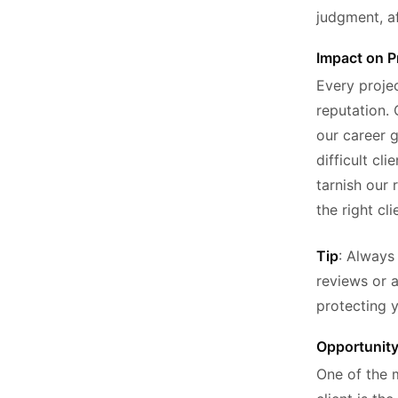
judgment, af
Impact on P
Every proje
reputation. 
our career g
difficult cl
tarnish our 
the right cli
Tip
: Always
reviews or a
protecting y
Opportunit
One of the 