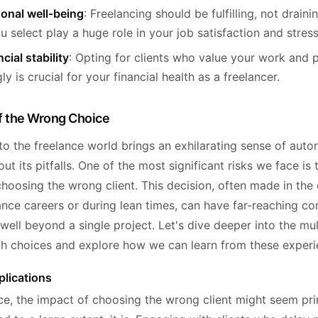
onal well-being
: Freelancing should be fulfilling, not draini
ou select play a huge role in your job satisfaction and stress
cial stability
: Opting for clients who value your work and 
y is crucial for your financial health as a freelancer.
f the Wrong Choice
to the freelance world brings an exhilarating sense of aut
hout its pitfalls. One of the most significant risks we face is 
hoosing the wrong client. This decision, often made in the 
lance careers or during lean times, can have far-reaching 
well beyond a single project. Let's dive deeper into the mu
ch choices and explore how we can learn from these experi
plications
nce, the impact of choosing the wrong client might seem pri