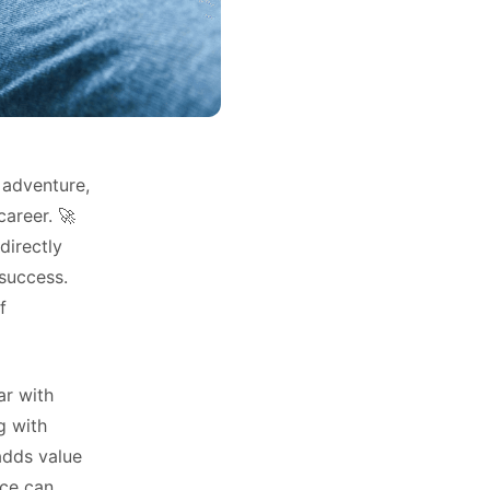
 adventure,
career. 🚀
directly
 success.
f
ar with
g with
adds value
ice can