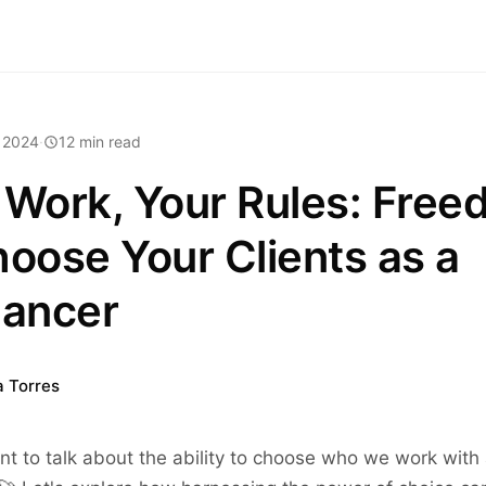
 2024
·
12 min read
 Work, Your Rules: Fre
hoose Your Clients as a
lancer
a Torres
nt to talk about the ability to choose who we work with