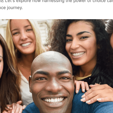
 🚀 Let's explore how harnessing the power of choice ca
nce journey.