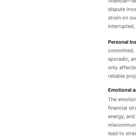
financial—an
dispute invo
strain on our
interrupted,
Personal In
committed. 
sporadic, an
only affect
reliable pro
Emotional a
The emotiona
financial st
energy, and 
miscommunic
lead to str