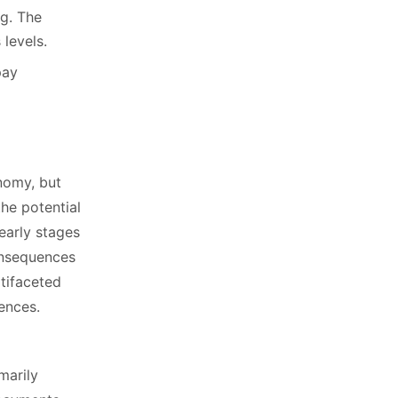
ng. The
 levels.
pay
onomy, but
the potential
early stages
consequences
ltifaceted
ences.
marily