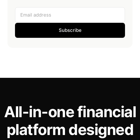
Email address
Subscribe
All-in-one financial
platform designed