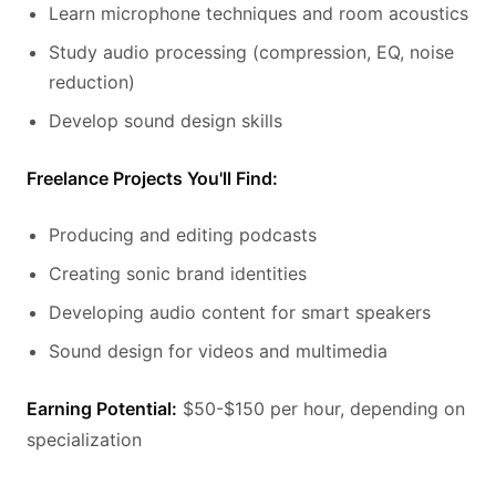
Learn microphone techniques and room acoustics
Study audio processing (compression, EQ, noise
reduction)
Develop sound design skills
Freelance Projects You'll Find:
Producing and editing podcasts
Creating sonic brand identities
Developing audio content for smart speakers
Sound design for videos and multimedia
Earning Potential:
$50-$150 per hour, depending on
specialization