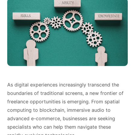
As digital experiences increasingly transcend the
boundaries of traditional screens, a new frontier of
freelance opportunities is emerging. From spatial
computing to blockchain, immersive audio to
advanced e-commerce, businesses are seeking
specialists who can help them navigate these