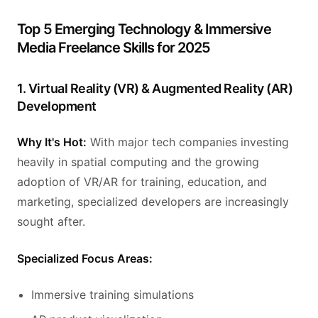
Top 5 Emerging Technology & Immersive
Media Freelance Skills for 2025
1. Virtual Reality (VR) & Augmented Reality (AR)
Development
Why It's Hot:
With major tech companies investing
heavily in spatial computing and the growing
adoption of VR/AR for training, education, and
marketing, specialized developers are increasingly
sought after.
Specialized Focus Areas:
Immersive training simulations