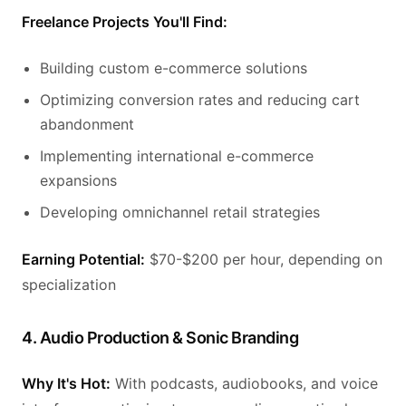
Freelance Projects You'll Find:
Building custom e-commerce solutions
Optimizing conversion rates and reducing cart
abandonment
Implementing international e-commerce
expansions
Developing omnichannel retail strategies
Earning Potential:
$70-$200 per hour, depending on
specialization
4. Audio Production & Sonic Branding
Why It's Hot:
With podcasts, audiobooks, and voice