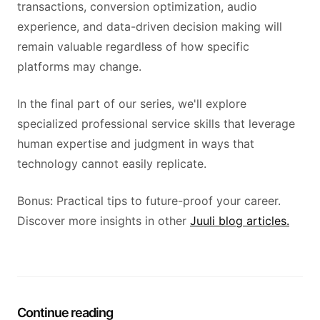
transactions, conversion optimization, audio
experience, and data-driven decision making will
remain valuable regardless of how specific
platforms may change.
In the final part of our series, we'll explore
specialized professional service skills that leverage
human expertise and judgment in ways that
technology cannot easily replicate.
Bonus: Practical tips to future-proof your career.
Discover more insights in other
Juuli blog articles.
Continue reading