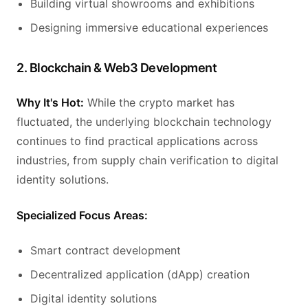
Building virtual showrooms and exhibitions
Designing immersive educational experiences
2. Blockchain & Web3 Development
Why It's Hot:
While the crypto market has
fluctuated, the underlying blockchain technology
continues to find practical applications across
industries, from supply chain verification to digital
identity solutions.
Specialized Focus Areas:
Smart contract development
Decentralized application (dApp) creation
Digital identity solutions