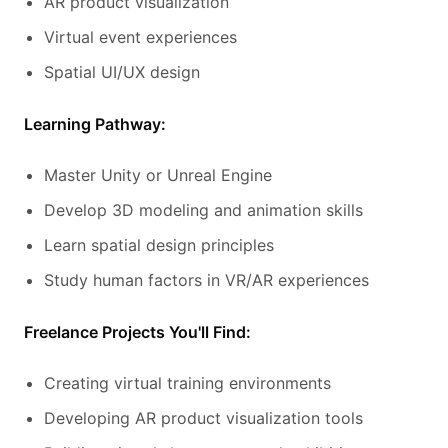
AR product visualization
Virtual event experiences
Spatial UI/UX design
Learning Pathway:
Master Unity or Unreal Engine
Develop 3D modeling and animation skills
Learn spatial design principles
Study human factors in VR/AR experiences
Freelance Projects You'll Find:
Creating virtual training environments
Developing AR product visualization tools