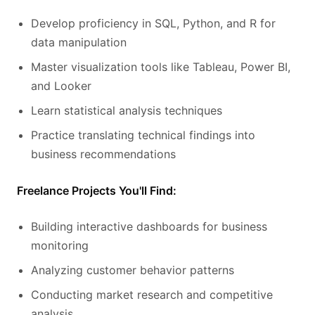
Develop proficiency in SQL, Python, and R for
data manipulation
Master visualization tools like Tableau, Power BI,
and Looker
Learn statistical analysis techniques
Practice translating technical findings into
business recommendations
Freelance Projects You'll Find:
Building interactive dashboards for business
monitoring
Analyzing customer behavior patterns
Conducting market research and competitive
analysis