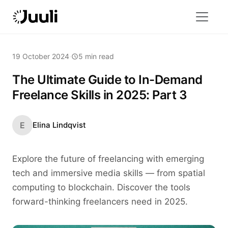
19 October 2024
·
5 min read
The Ultimate Guide to In-Demand
Freelance Skills in 2025: Part 3
E
Elina Lindqvist
Explore the future of freelancing with emerging
tech and immersive media skills — from spatial
computing to blockchain. Discover the tools
forward-thinking freelancers need in 2025.