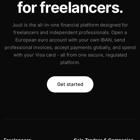
for freelancers.
Juuli is the all-in-one financial platform designed for
freelancers and independent professionals. Open a
European euro account with your own IBAN, send
professional invoices, accept payments globally, and spend
with your Visa card - all from one secure, regulated
platform.
Get started