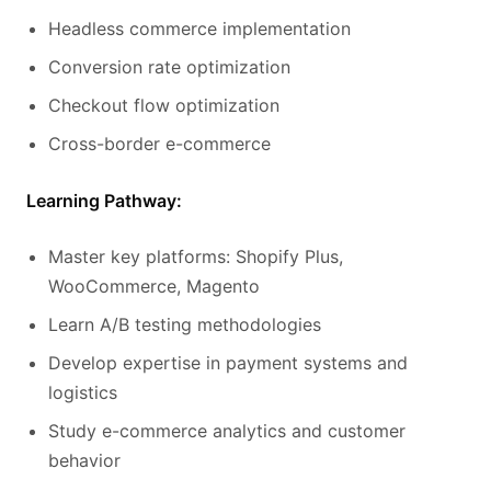
Headless commerce implementation
Conversion rate optimization
Checkout flow optimization
Cross-border e-commerce
Learning Pathway:
Master key platforms: Shopify Plus,
WooCommerce, Magento
Learn A/B testing methodologies
Develop expertise in payment systems and
logistics
Study e-commerce analytics and customer
behavior