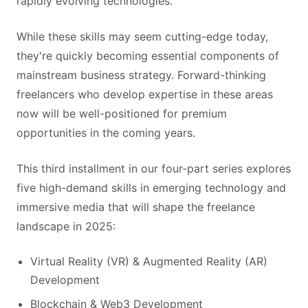
rapidly evolving technologies.
While these skills may seem cutting-edge today,
they're quickly becoming essential components of
mainstream business strategy. Forward-thinking
freelancers who develop expertise in these areas
now will be well-positioned for premium
opportunities in the coming years.
This third installment in our four-part series explores
five high-demand skills in emerging technology and
immersive media that will shape the freelance
landscape in 2025:
Virtual Reality (VR) & Augmented Reality (AR)
Development
Blockchain & Web3 Development