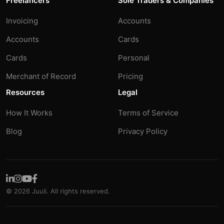
Freelancers
Sole Traders & Companies
Invoicing
Accounts
Accounts
Cards
Cards
Personal
Merchant of Record
Pricing
Resources
Legal
How It Works
Terms of Service
Blog
Privacy Policy
© 2026 Juuli. All rights reserved.