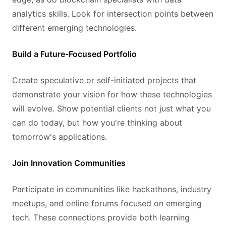
analytics skills. Look for intersection points between
different emerging technologies.
Build a Future-Focused Portfolio
Create speculative or self-initiated projects that
demonstrate your vision for how these technologies
will evolve. Show potential clients not just what you
can do today, but how you're thinking about
tomorrow's applications.
Join Innovation Communities
Participate in communities like hackathons, industry
meetups, and online forums focused on emerging
tech. These connections provide both learning