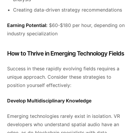
Creating data-driven strategy recommendations
Earning Potential:
$60-$180 per hour, depending on
industry specialization
How to Thrive in Emerging Technology Fields
Success in these rapidly evolving fields requires a
unique approach. Consider these strategies to
position yourself effectively:
Develop Multidisciplinary Knowledge
Emerging technologies rarely exist in isolation. VR
developers who understand spatial audio have an
edge, as do blockchain specialists with data