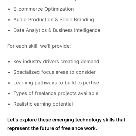
E-commerce Optimization
Audio Production & Sonic Branding
Data Analytics & Business Intelligence
For each skill, we'll provide:
Key industry drivers creating demand
Specialized focus areas to consider
Learning pathways to build expertise
Types of freelance projects available
Realistic earning potential
Let's explore these emerging technology skills that
represent the future of freelance work.