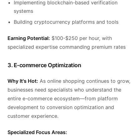
Implementing blockchain-based verification
systems
Building cryptocurrency platforms and tools
Earning Potential:
$100-$250 per hour, with
specialized expertise commanding premium rates
3. E-commerce Optimization
Why It's Hot:
As online shopping continues to grow,
businesses need specialists who understand the
entire e-commerce ecosystem—from platform
development to conversion optimization and
customer experience.
Specialized Focus Areas: