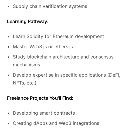
Supply chain verification systems
Learning Pathway:
Learn Solidity for Ethereum development
Master Web3.js or ethers.js
Study blockchain architecture and consensus
mechanisms
Develop expertise in specific applications (DeFi,
NFTs, etc.)
Freelance Projects You'll Find:
Developing smart contracts
Creating dApps and Web3 integrations