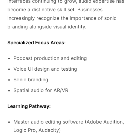
interfaces continuing to grow, audio expertise has
become a distinctive skill set. Businesses
increasingly recognize the importance of sonic
branding alongside visual identity.
Specialized Focus Areas:
Podcast production and editing
Voice UI design and testing
Sonic branding
Spatial audio for AR/VR
Learning Pathway:
Master audio editing software (Adobe Audition,
Logic Pro, Audacity)