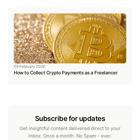
09 February 2026
How to Collect Crypto Payments as a Freelancer
Subscribe for updates
Get insightful content delivered direct to your
inbox. Once a month. No Spam - ever.