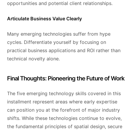
opportunities and potential client relationships.
Articulate Business Value Clearly
Many emerging technologies suffer from hype
cycles. Differentiate yourself by focusing on
practical business applications and ROI rather than
technical novelty alone.
Final Thoughts: Pioneering the Future of Work
The five emerging technology skills covered in this
installment represent areas where early expertise
can position you at the forefront of major industry
shifts. While these technologies continue to evolve,
the fundamental principles of spatial design, secure