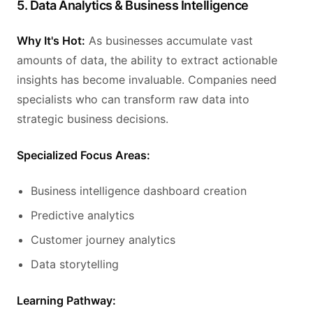
5. Data Analytics & Business Intelligence
Why It's Hot:
As businesses accumulate vast
amounts of data, the ability to extract actionable
insights has become invaluable. Companies need
specialists who can transform raw data into
strategic business decisions.
Specialized Focus Areas:
Business intelligence dashboard creation
Predictive analytics
Customer journey analytics
Data storytelling
Learning Pathway: